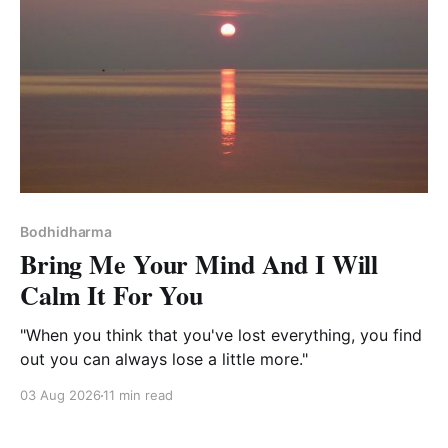
Bodhidharma
Bring Me Your Mind And I Will
Calm It For You
"When you think that you've lost everything, you find
out you can always lose a little more."
03 Aug 2026
11 min read