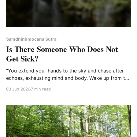
Samdhinirmocana Sutra
Is There Someone Who Does Not
Get Sick?
“You extend your hands to the sky and chase after
echoes, exhausting mind and body. Wake up from the
dream and realize it was not. In the end, what is there
03 Jun 2026
7 min read
to do?”