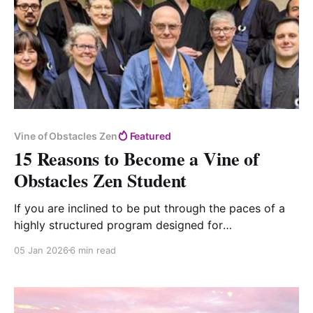
Vine of Obstacles Zen
Featured
15 Reasons to Become a Vine of
Obstacles Zen Student
If you are inclined to be put through the paces of a
highly structured program designed for
householders, you might find that Vine of Obstacles
05 Jan 2026
6 min read
Zen is just the right place to find "no quarter for
escape."