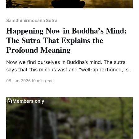
Samdhinirmocana Sutra
Happening Now in Buddha’s Mind:
The Sutra That Explains the
Profound Meaning
Now we find ourselves in Buddha’s mind. The sutra
says that this mind is vast and "well-apportioned," so
there is room for everyone, you included.
08 Jun 2026
10 min read
Members only