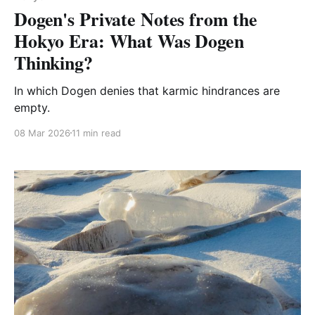
Dogen's Private Notes from the
Hokyo Era: What Was Dogen
Thinking?
In which Dogen denies that karmic hindrances are
empty.
08 Mar 2026
11 min read