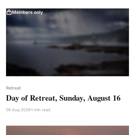
Members only
Retreat
Day of Retreat, Sunday, August 16
06 Aug 2026
1 min read