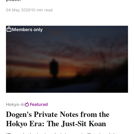
04 May 2026
10 min read
Members only
Hokyo-ki
Featured
Dogen's Private Notes from the
Hokyo Era: The Just-Sit Koan