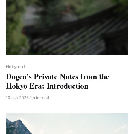
Hokyo-ki
Dogen's Private Notes from the
Hokyo Era: Introduction
19 Jan 2026
9 min read