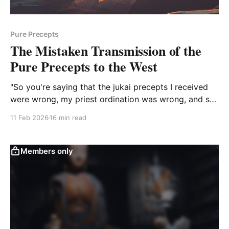
Pure Precepts
The Mistaken Transmission of the
Pure Precepts to the West
"So you're saying that the jukai precepts I received
were wrong, my priest ordination was wrong, and so
the folks who received jukai, priest ordination, and
11 Feb 2026
16 min read
transmission through me have received the wrong
precepts. Is that your bottom line with all this, Dosho,
or am I missing your point?"
Members only