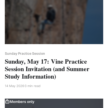
Sunday Practice Session
Sunday, May 17: Vine Practice
Session Invitation (and Summer
Study Information)
14 May 2026
3 min read
Members only