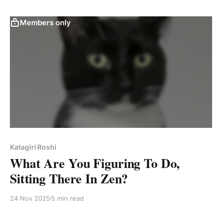
Members only
Katagiri Roshi
What Are You Figuring To Do,
Sitting There In Zen?
24 Nov 2025
5 min read