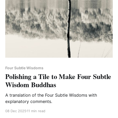
Four Subtle Wisdoms
Polishing a Tile to Make Four Subtle
Wisdom Buddhas
A translation of the Four Subtle Wisdoms with
explanatory comments.
08 Dec 2025
11 min read