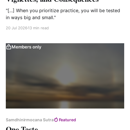
"[...] When you prioritize practice, you will be tested
in ways big and small."
20 Jul 2026
13 min read
Members only
Samdhinirmocana Sutra
Featured
One-Taste