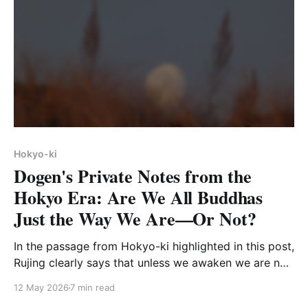
Hokyo-ki
Dogen's Private Notes from the
Hokyo Era: Are We All Buddhas
Just the Way We Are—Or Not?
In the passage from Hokyo-ki highlighted in this post,
Rujing clearly says that unless we awaken we are not
Buddhas. So much for the dogma of nonattainment.
12 May 2026
7 min read