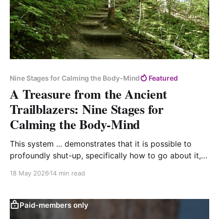
Nine Stages for Calming the Body-Mind
Featured
A Treasure from the Ancient
Trailblazers: Nine Stages for
Calming the Body-Mind
This system ... demonstrates that it is possible to
profoundly shut-up, specifically how to go about it,
and exactly what remedies are fitting now.
18 May 2026
14 min read
Paid-members only