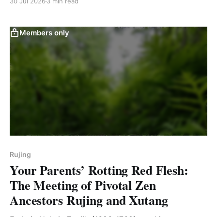
30 Jul 2026
3 min read
Members only
Rujing
Your Parents’ Rotting Red Flesh:
The Meeting of Pivotal Zen
Ancestors Rujing and Xutang