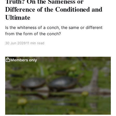
Truth? On the Sameness or
Difference of the Conditioned and
Ultimate
Is the whiteness of a conch, the same or different
from the form of the conch?
30 Jun 2026
11 min read
Members only