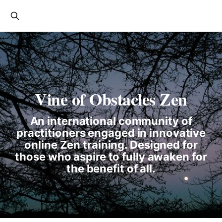
Vine of Obstacles Zen
An international community of
practitioners engaged in innovative
online Zen training. Designed for
those who aspire to fully awaken for
the benefit of all.