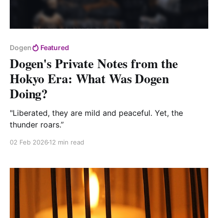
Dogen
Featured
Dogen's Private Notes from the
Hokyo Era: What Was Dogen
Doing?
"Liberated, they are mild and peaceful. Yet, the
thunder roars.”
02 Feb 2026
12 min read