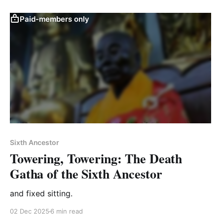
Paid-members only
Sixth Ancestor
Towering, Towering: The Death
Gatha of the Sixth Ancestor
and fixed sitting.
02 Dec 2025
6 min read