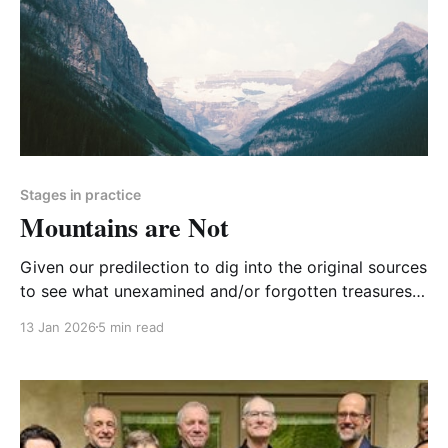
Stages in practice
Mountains are Not
Given our predilection to dig into the original sources
to see what unexamined and/or forgotten treasures
lie there, you might not be surprised that we did it
13 Jan 2026
5 min read
again. You'll find the results below.