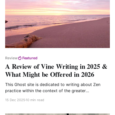
Review
Featured
A Review of Vine Writing in 2025 &
What Might be Offered in 2026
This Ghost site is dedicated to writing about Zen
practice within the context of the greater
buddhadharma for folks who aspire to go deeply into
15 Dec 2025
10 min read
and through the Buddha Way.