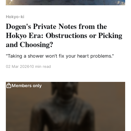
Hokyo-ki
Dogen's Private Notes from the
Hokyo Era: Obstructions or Picking
and Choosing?
"Taking a shower won’t fix your heart problems."
02 Mar 2026
10 min read
Members only