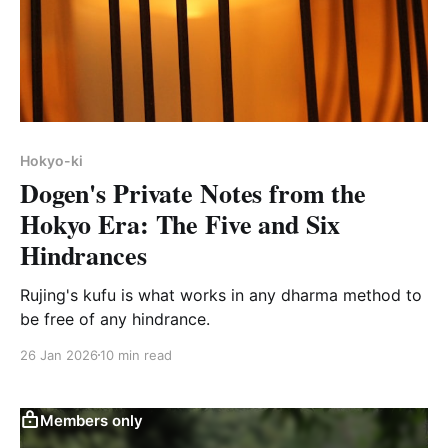
Hokyo-ki
Dogen's Private Notes from the
Hokyo Era: The Five and Six
Hindrances
Rujing's kufu is what works in any dharma method to
be free of any hindrance.
26 Jan 2026
10 min read
Members only