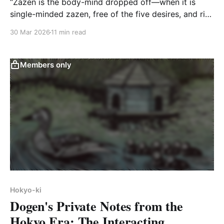
“Zazen is the body-mind dropped off—when it is
single-minded zazen, free of the five desires, and rid
of the five hindrances.”
30 Mar 2026
11 min read
Members only
Hokyo-ki
Dogen's Private Notes from the
Hokyo Era: The Interacting