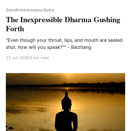
Samdhinirmocana Sutra
The Inexpressible Dharma Gushing
Forth
"Even though your throat, lips, and mouth are sealed
shut, how will you speak?”" - Baizhang
23 Jun 2026
9 min read