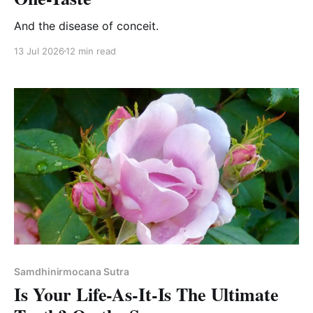
And the disease of conceit.
13 Jul 2026
12 min read
Samdhinirmocana Sutra
Is Your Life-As-It-Is The Ultimate