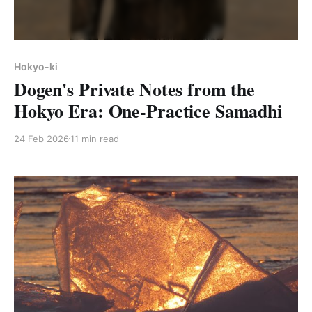
Hokyo-ki
Dogen's Private Notes from the
Hokyo Era: One-Practice Samadhi
24 Feb 2026
11 min read