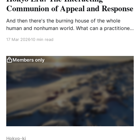
Communion of Appeal and Response
And then there's the burning house of the whole
human and nonhuman world. What can a practitioner
do but to join palms and cry out, praying for the help
17 Mar 2026
10 min read
of the Buddhas and Ancestors?
Members only
Hokyo-ki