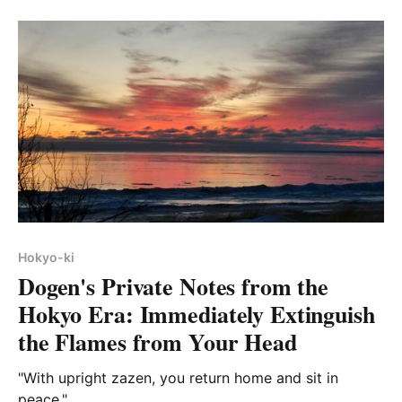
Hokyo-ki
Dogen's Private Notes from the
Hokyo Era: Immediately Extinguish
the Flames from Your Head
"With upright zazen, you return home and sit in
peace."