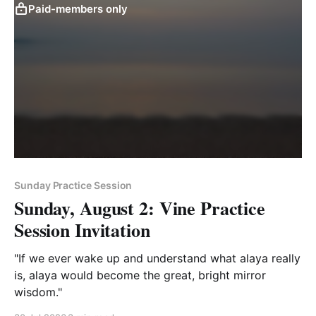
Paid-members only
Sunday Practice Session
Sunday, August 2: Vine Practice
Session Invitation
"If we ever wake up and understand what alaya really
is, alaya would become the great, bright mirror
wisdom."