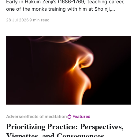
Early in Hakuin Zenji’s (1686-1769) teaching career,
one of the monks training with him at Shoinji,
Myoseki, lost his mother. Myoseki was from the north
28 Jul 2026
9 min read
of the main island, about 250 miles (or a good ten-
day walk) from Shoinji. There is no indication that
Myoseki visited his
Adverse effects of meditation
Featured
Prioritizing Practice: Perspectives,
Vignettes, and Consequences