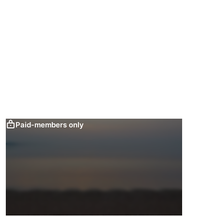
Paid-members only