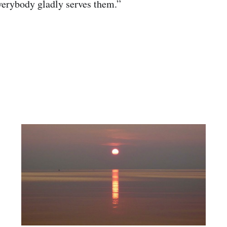
verybody gladly serves them.”