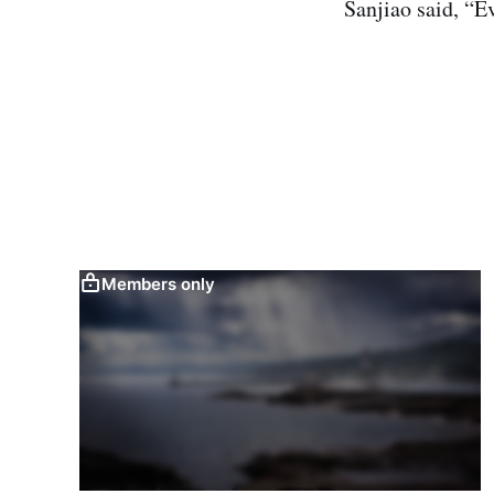
Sanjiao said, “E
Members only