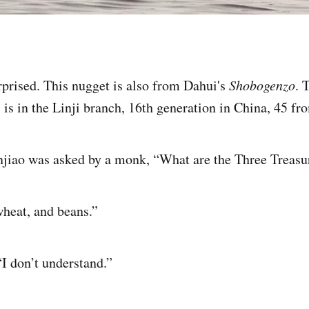
prised. This nugget is also from Dahui's
Shobogenzo
. 
 is in the Linji branch, 16th generation in China, 45 f
njiao was asked by a monk, “What are the Three Treasu
wheat, and beans.”
I don’t understand.”