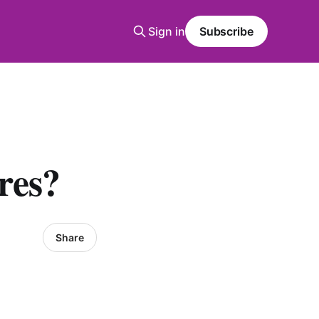
Sign in
Subscribe
res?
Share