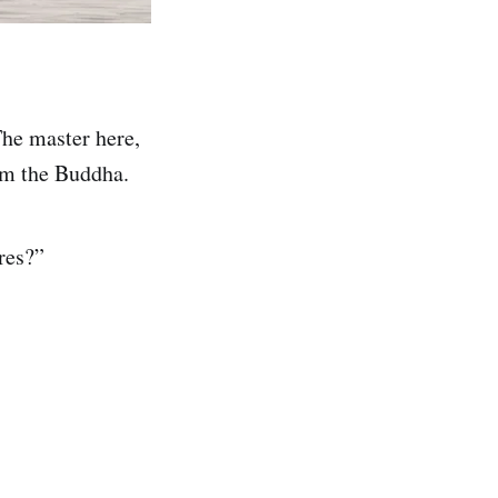
The master here,
rom the Buddha.
res?”