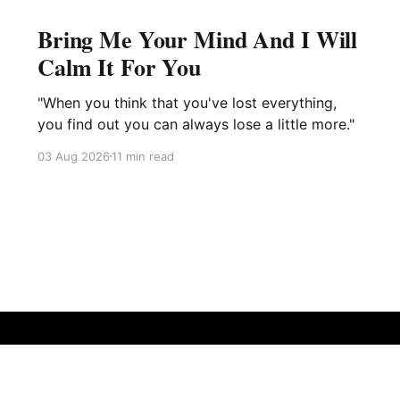
Bring Me Your Mind And I Will
Calm It For You
"When you think that you've lost everything,
you find out you can always lose a little more."
03 Aug 2026
11 min read
Sign up