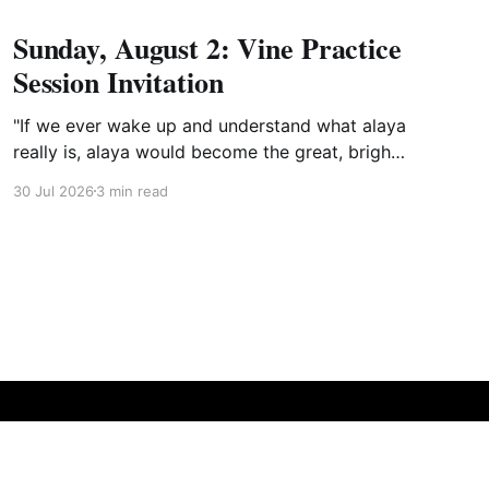
Sunday, August 2: Vine Practice
Session Invitation
"If we ever wake up and understand what alaya
really is, alaya would become the great, bright
mirror wisdom."
30 Jul 2026
3 min read
Powered by Ghost