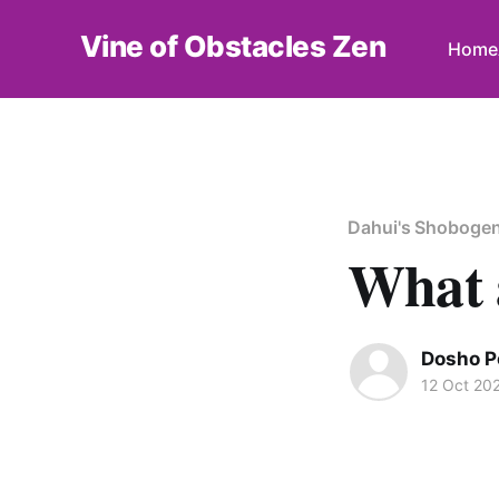
Vine of Obstacles Zen
Home
Dahui's Shoboge
What 
Dosho P
12 Oct 20