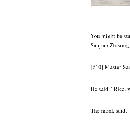
You might be sur
Sanjiao Zhisong,
[610] Master Sa
He said, “Rice, 
The monk said, “