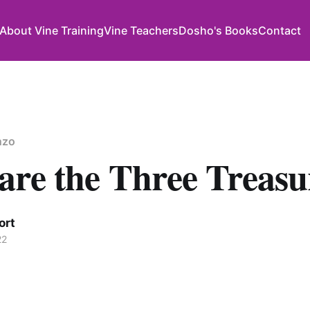
About Vine Training
Vine Teachers
Dosho's Books
Contact
nzo
are the Three Treasu
ort
22