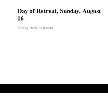
Day of Retreat, Sunday, August
16
06 Aug 2026
1 min read
Vine of Obstacles Zen
© 2026