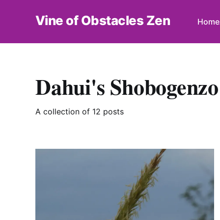
Vine of Obstacles Zen
Home
Dahui's Shobogenzo
A collection of 12 posts