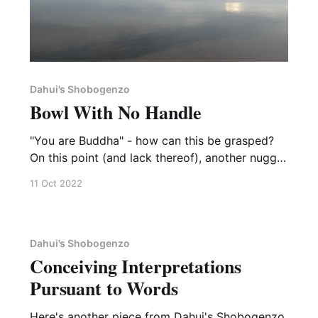
Dahui's Shobogenzo
Bowl With No Handle
"You are Buddha" - how can this be grasped?
On this point (and lack thereof), another nugget
from Dahui's Shobogenzo. The master in the
11 Oct 2022
koan below, Dalong Zhihong, is a 12th
generation successor of the great Deshan
Xuanjian. [598] Master Dalong was asked by a
monk, “What
Dahui's Shobogenzo
Conceiving Interpretations
Pursuant to Words
Here's another piece from Dahui's Shobogenzo,