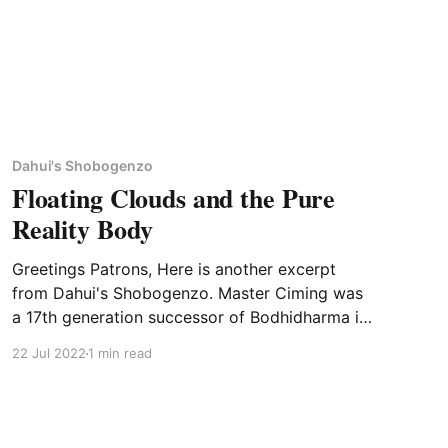
Dahui's Shobogenzo
Floating Clouds and the Pure
Reality Body
Greetings Patrons, Here is another excerpt
from Dahui's Shobogenzo. Master Ciming was
a 17th generation successor of Bodhidharma in
the Linji lineage known for his innovative
22 Jul 2022
1 min read
teaching style. Although a monk, it seems that
he had a wife who lived near the temple. You
can read more about