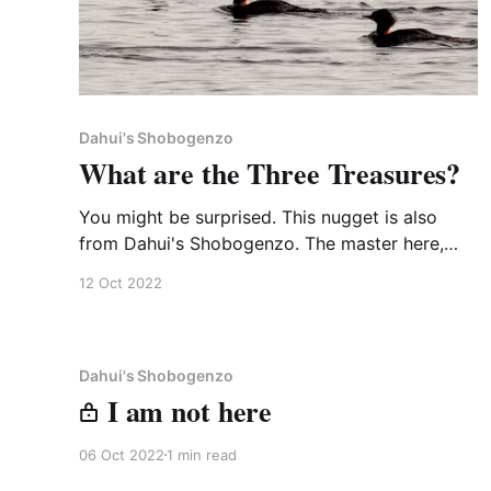
Dahui's Shobogenzo
What are the Three Treasures?
You might be surprised. This nugget is also
from Dahui's Shobogenzo. The master here,
Sanjiao Zhisong, is in the Linji branch, 16th
12 Oct 2022
generation in China, 45 from the Buddha. [610]
Master Sanjiao was asked by a monk, “What
are the Three Treasures?” He said, “Rice, wheat,
and beans.
Dahui's Shobogenzo
I am not here
06 Oct 2022
1 min read