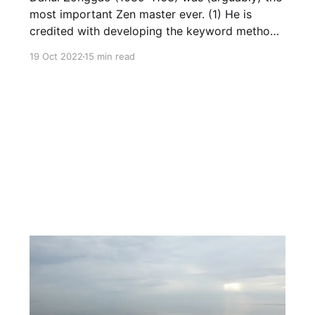
most important Zen master ever. (1) He is
credited with developing the keyword method
(話頭, huatou) that revolutionized Zen practice
19 Oct 2022
15 min read
and that, in my opinion, is the greatest
development in the meditation realm since
Shakyamuni Buddha. Most importantly, the
innovative teaching of Dahui