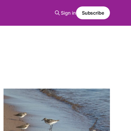
Sign in
Subscribe