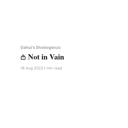
Dahui's Shobogenzo
Not in Vain
18 Aug 2022
1 min read