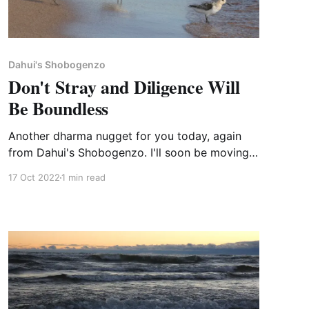
Dahui's Shobogenzo
Don't Stray and Diligence Will
Be Boundless
Another dharma nugget for you today, again
from Dahui's Shobogenzo. I'll soon be moving
on from this focus, although will probably
17 Oct 2022
1 min read
return to it from time to time. The review that
I've been preparing for months is almost
cooked and I'll post