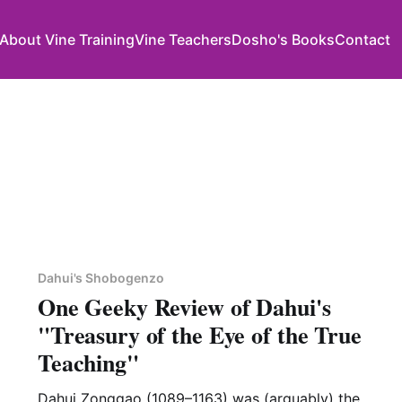
About Vine Training
Vine Teachers
Dosho's Books
Contact
Dahui's Shobogenzo
One Geeky Review of Dahui's
"Treasury of the Eye of the True
Teaching"
Dahui Zonggao (1089–1163) was (arguably) the