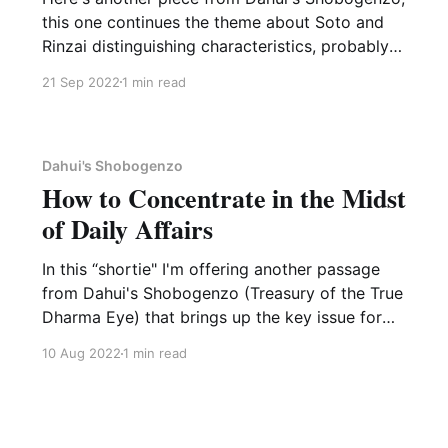
this one continues the theme about Soto and
Rinzai distinguishing characteristics, probably
the last on this for now. Zhenjing was a Rinzai
21 Sep 2022
1 min read
master in the forty-third generation in China.
Whether his words about Soto are praise or
criticism, well,
Dahui's Shobogenzo
How to Concentrate in the Midst
of Daily Affairs
In this “shortie" I'm offering another passage
from Dahui's Shobogenzo (Treasury of the True
Dharma Eye) that brings up the key issue for
many dharma practitioners: How to
10 Aug 2022
1 min read
concentrate in the midst of daily affairs. This is
from Master Zhenjing, a 19th generation
successor in