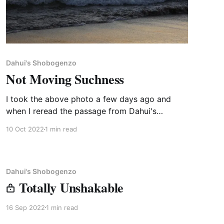
Dahui's Shobogenzo
Not Moving Suchness
I took the above photo a few days ago and
when I reread the passage from Dahui's
Shobogenzo below, it came to mind as the "just
10 Oct 2022
1 min read
right" companion. The master who gave the
talk below, Fojian, is a 21st generation teacher
in China (50th since the
Dahui's Shobogenzo
Totally Unshakable
16 Sep 2022
1 min read