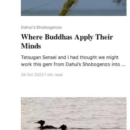
Dahui's Shobogenzo
Where Buddhas Apply Their
Minds
Tetsugan Sensei and I had thought we might
work this gem from Dahui’s Shobogenzo into a
Sunday dharma talk on the Awakening of
26 Oct 2022
1 min read
Mahayana Faith. It seemed like too much,
though, so I'll share it with you here. [520]
National Teacher Wuye said to some disciples,
“The