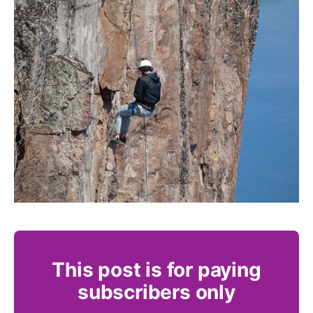
This post is for paying
subscribers only