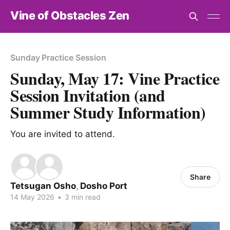
Vine of Obstacles Zen
Sunday Practice Session
Sunday, May 17: Vine Practice
Session Invitation (and
Summer Study Information)
You are invited to attend.
Share
Tetsugan Osho
,
Dosho Port
14 May 2026
•
3 min read