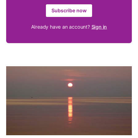
Subscribe now
Already have an account?
Sign in