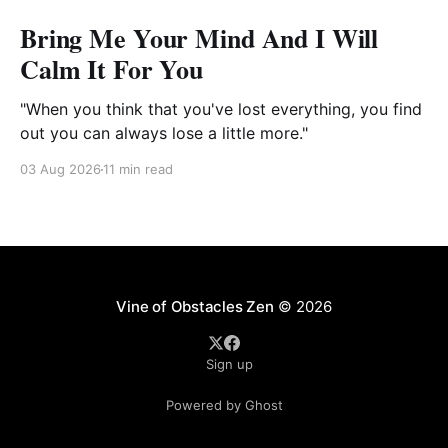
Bring Me Your Mind And I Will
Calm It For You
"When you think that you've lost everything, you find
out you can always lose a little more."
03 Aug 2026
11 min read
Vine of Obstacles Zen
© 2026
Sign up
Powered by Ghost