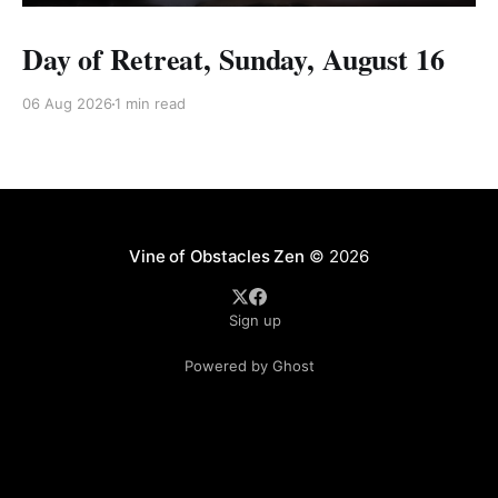
Day of Retreat, Sunday, August 16
06 Aug 2026
1 min read
Vine of Obstacles Zen
© 2026
Sign up
Powered by Ghost