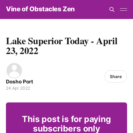
Vine of Obstacles Zen
Lake Superior Today - April
23, 2022
Share
Dosho Port
24 Apr 2022
This post is for paying
subscribers only