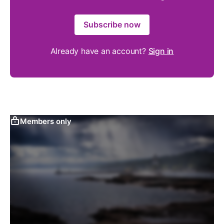
Subscribe now
Already have an account?
Sign in
Members only