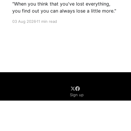
"When you think that you've lost everything,
you find out you can always lose a little more."
03 Aug 2026
11 min read
Sign up