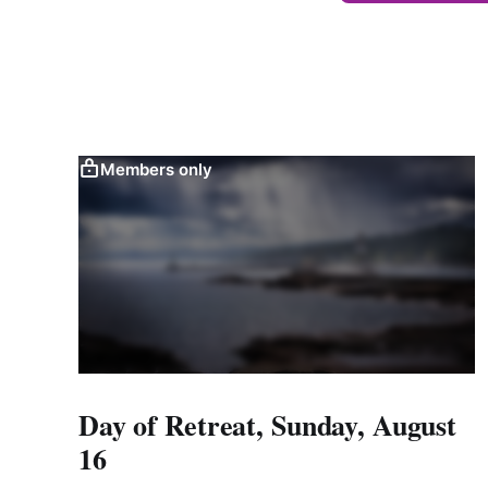
Members only
Day of Retreat, Sunday, August
16