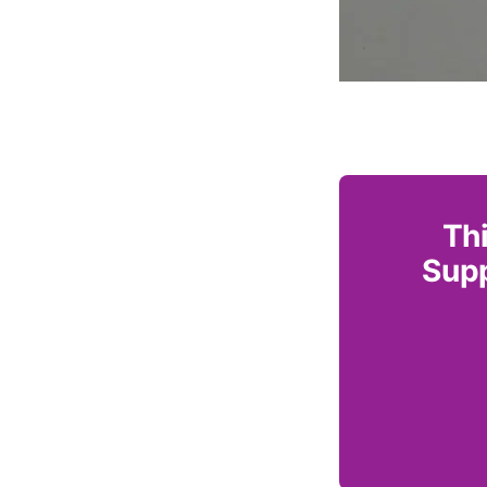
Thi
Supp