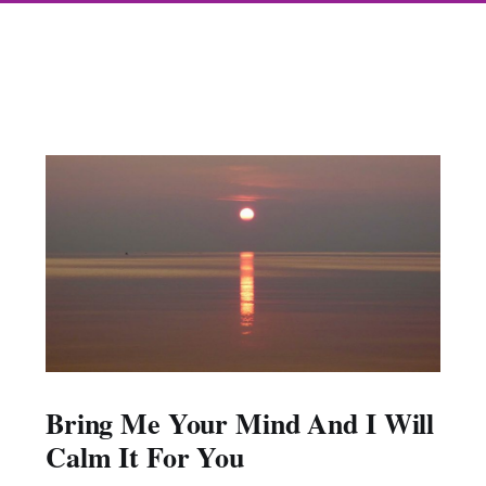
Bring Me Your Mind And I Will
Calm It For You