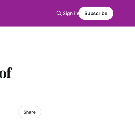
Sign in
Subscribe
of
Share