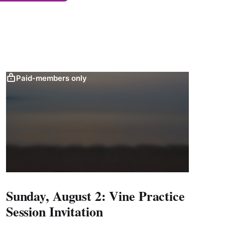
Paid-members only
Sunday, August 2: Vine Practice
Session Invitation