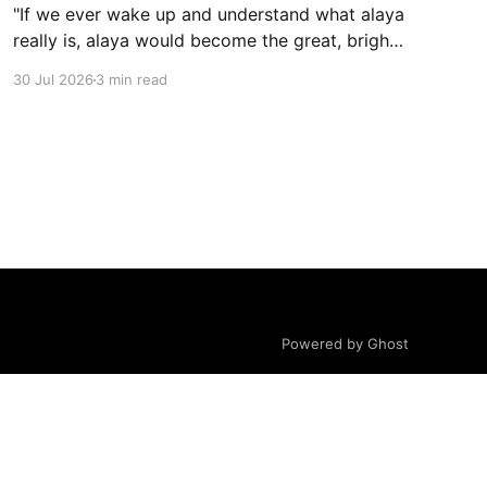
"If we ever wake up and understand what alaya
really is, alaya would become the great, bright
mirror wisdom."
30 Jul 2026
3 min read
Powered by Ghost