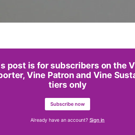
s post is for subscribers on the 
orter, Vine Patron and Vine Sust
tiers only
Subscribe now
Already have an account?
Sign in