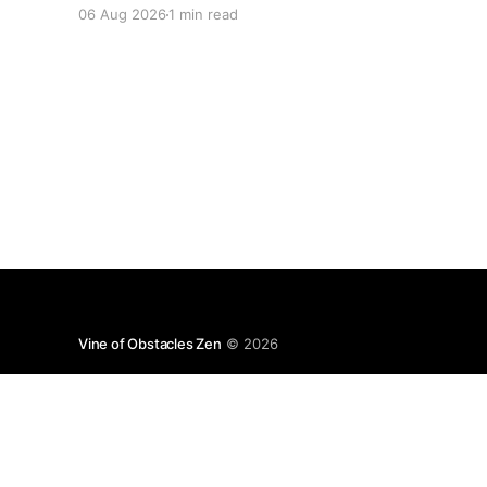
06 Aug 2026
1 min read
Vine of Obstacles Zen
© 2026