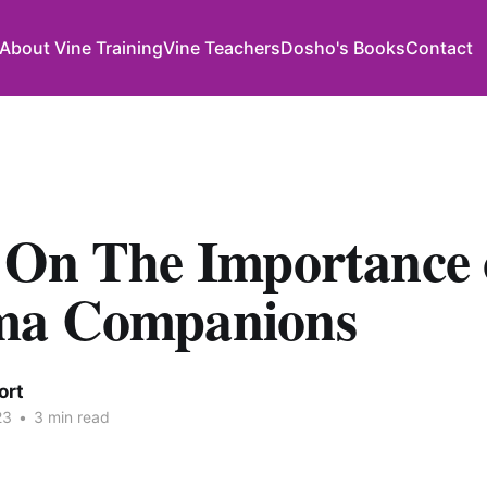
About Vine Training
Vine Teachers
Dosho's Books
Contact
 On The Importance 
ma Companions
ort
23
•
3 min read