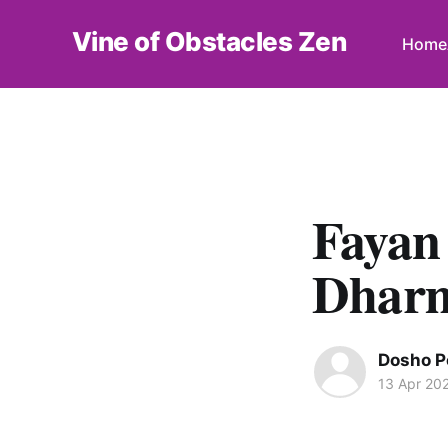
Vine of Obstacles Zen
Home
Fayan
Dhar
Dosho P
13 Apr 20