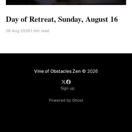
Day of Retreat, Sunday, August 16
06 Aug 2026
1 min read
Vine of Obstacles Zen
© 2026
Sign up
Powered by Ghost