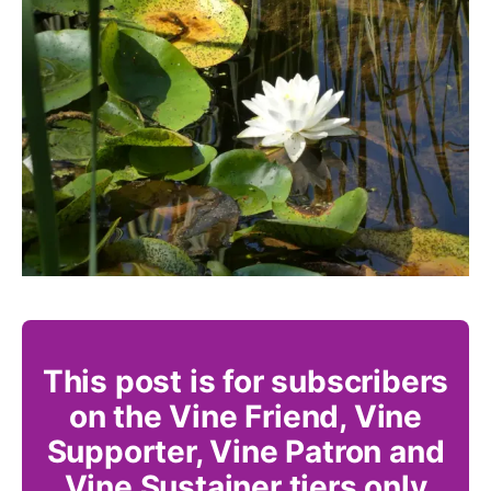
This post is for subscribers
on the Vine Friend, Vine
Supporter, Vine Patron and
Vine Sustainer tiers only