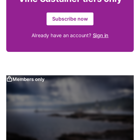
Subscribe now
Already have an account?
Sign in
Members only