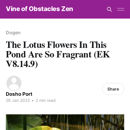
Vine of Obstacles Zen
Dogen
The Lotus Flowers In This
Pond Are So Fragrant (EK
V8.14.9)
Share
Dosho Port
26 Jan 2023
•
2 min read