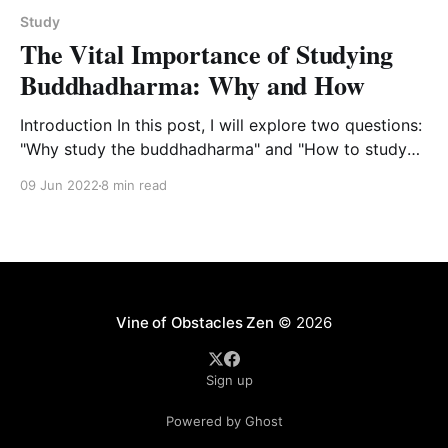
Study
The Vital Importance of Studying
Buddhadharma: Why and How
Introduction In this post, I will explore two questions:
"Why study the buddhadharma" and "How to study
the buddhdharma as a practice of the
09 Jun 2022
8 min read
buddhadharma." This is a fuller expression of these
issues that Tetsugan Sensei and I posted for our
students on the Vine of
Vine of Obstacles Zen
© 2026
Sign up
Powered by Ghost