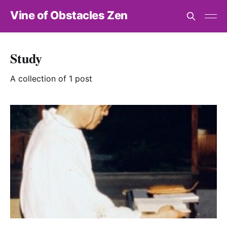
Vine of Obstacles Zen
Study
A collection of 1 post