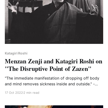
Katagiri Roshi
Menzan Zenji and Katagiri Roshi on
"The Disruptive Point of Zazen"
"The immediate manifestation of dropping off body
and mind removes sickness inside and outside." -
Menzan
17 Oct 2022
2 min read