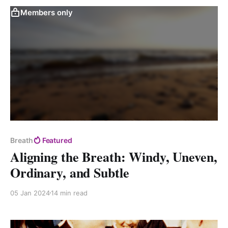
Members only
Breath
Featured
Aligning the Breath: Windy, Uneven,
Ordinary, and Subtle
05 Jan 2024
14 min read