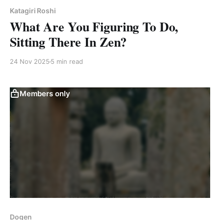
Katagiri Roshi
What Are You Figuring To Do,
Sitting There In Zen?
24 Nov 2025
5 min read
Members only
Dogen