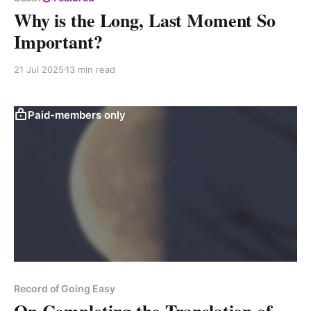
Why is the Long, Last Moment So
Important?
21 Jul 2025
13 min read
Paid-members only
Record of Going Easy
On Completing the Translation of