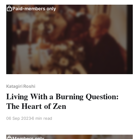
Paid-members only
Katagiri Roshi
Living With a Burning Question:
The Heart of Zen
06 Sep 2023
6 min read
Members only