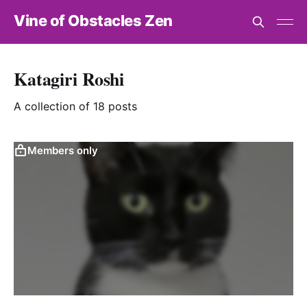
Vine of Obstacles Zen
Katagiri Roshi
A collection of 18 posts
Members only