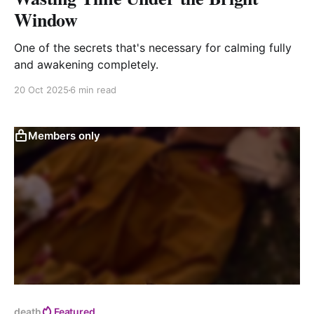
Window
One of the secrets that's necessary for calming fully
and awakening completely.
20 Oct 2025
6 min read
Members only
death
Featured