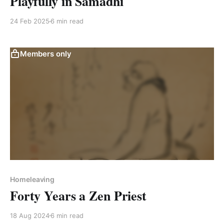
Playfully in Samadhi
24 Feb 2025
6 min read
Members only
Homeleaving
Forty Years a Zen Priest
18 Aug 2024
6 min read