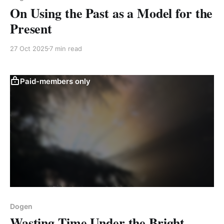
On Using the Past as a Model for the
Present
27 Oct 2025
7 min read
Paid-members only
Dogen
Wasting Time Under the Bright