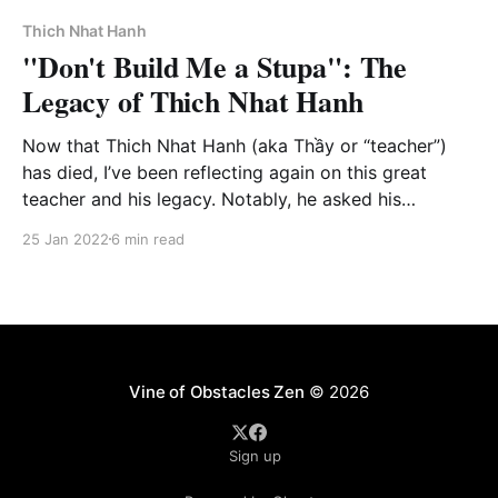
issues that Tetsugan Sensei and I posted for our
students on the Vine of
Thich Nhat Hanh
"Don't Build Me a Stupa": The
Legacy of Thich Nhat Hanh
Now that Thich Nhat Hanh (aka Thầy or “teacher”)
has died, I’ve been reflecting again on this great
teacher and his legacy. Notably, he asked his
students not to build him a stupa - a site of
25 Jan 2022
6 min read
veneration - however, as you may have also
witnessed, the social media landscape is filled with
stupas!
Vine of Obstacles Zen
© 2026
Sign up