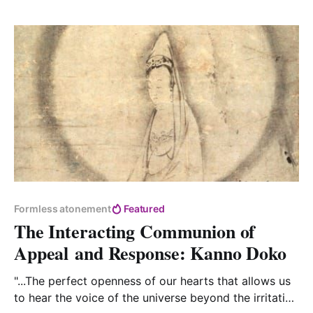
Formless atonement
Featured
The Interacting Communion of
Appeal and Response: Kanno Doko
"...The perfect openness of our hearts that allows us
to hear the voice of the universe beyond the irritation