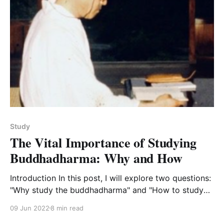
Study
The Vital Importance of Studying
Buddhadharma: Why and How
Introduction In this post, I will explore two questions:
"Why study the buddhadharma" and "How to study
the buddhdharma as a practice of the
09 Jun 2022
8 min read
buddhadharma." This is a fuller expression of these