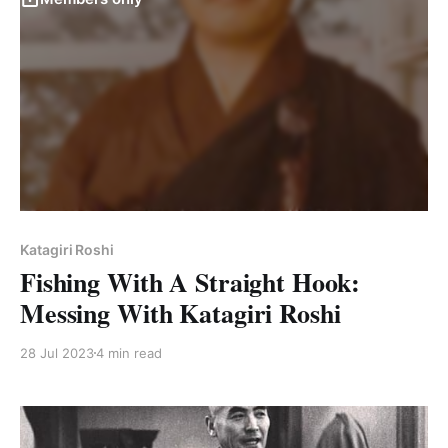
Katagiri Roshi
Fishing With A Straight Hook:
Messing With Katagiri Roshi
28 Jul 2023
4 min read