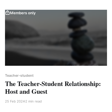
Members only
Teacher-student
The Teacher-Student Relationship:
Host and Guest
25 Feb 2024
2 min read