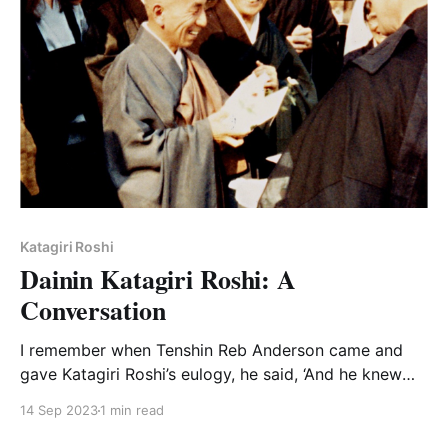
Katagiri Roshi
Dainin Katagiri Roshi: A
Conversation
I remember when Tenshin Reb Anderson came and
gave Katagiri Roshi’s eulogy, he said, ‘And he knew
how to shut up.’ And I thought, ‘Well, Reb did know
14 Sep 2023
1 min read
him’ because he really did know how to shut up.”