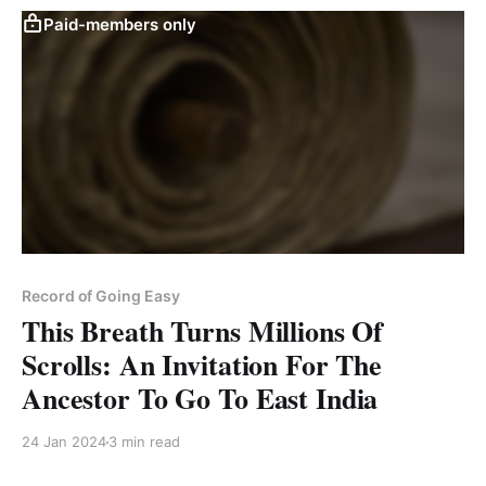
Paid-members only
Record of Going Easy
This Breath Turns Millions Of
Scrolls: An Invitation For The
Ancestor To Go To East India
24 Jan 2024
3 min read