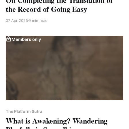
the Record of Going Easy
07 Apr 2025
9 min read
Members only
The Platform Sutra
What is Awakening? Wandering