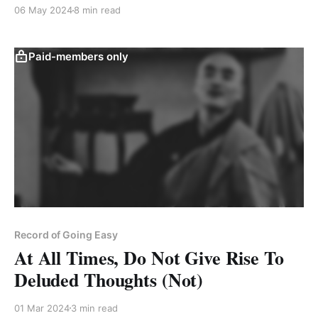
of our consciousness."
06 May 2024
8 min read
Paid-members only
Record of Going Easy
At All Times, Do Not Give Rise To
Deluded Thoughts (Not)
01 Mar 2024
3 min read