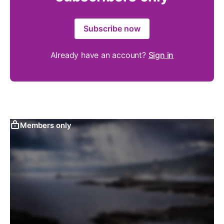
Subscribe now
Already have an account?
Sign in
Members only