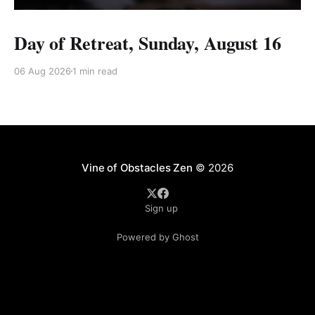
Day of Retreat, Sunday, August 16
06 Aug 2026
1 min read
Vine of Obstacles Zen
© 2026
Sign up
Powered by Ghost