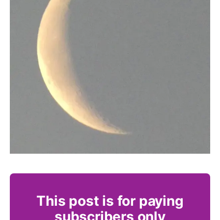
This post is for paying
subscribers only