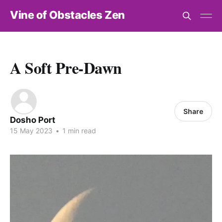
Vine of Obstacles Zen
A Soft Pre-Dawn
Share
Dosho Port
15 May 2023
•
1 min read