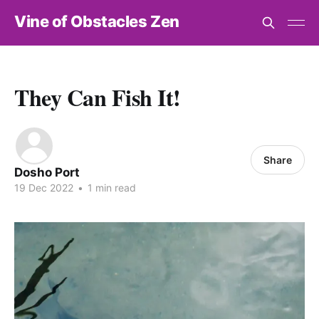
Vine of Obstacles Zen
They Can Fish It!
Share
Dosho Port
19 Dec 2022
•
1 min read