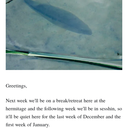
Greetings,
Next week we'll be on a break/retreat here at the
hermitage and the following week we'll be in sesshin, so
it'll be quiet here for the last week of December and the
first week of January.