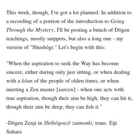
This week, though, I've got a lot planned. In addition to
a recording of a portion of the introduction to
Going
Through the Mystery
, I'll be posting a bunch of Dōgen
teachings, mostly snippets, but also a long one - my
version of "Shushōgi." Let's begin with this:
"When the aspiration to seek the Way has become
sincere, either during only just sitting, or when dealing
with a
kōan
of the people of olden times, or when
meeting a Zen master [
sanzen
] - when one acts with
true aspiration, though their aim be high, they can hit it,
though their aim be deep, they can fish it."
-Dōgen Zenji in
Shōbōgenzō zuimonki
, trans. Eiji
Suhara