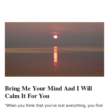
Bring Me Your Mind And I Will
Calm It For You
"When you think that you've lost everything, you find