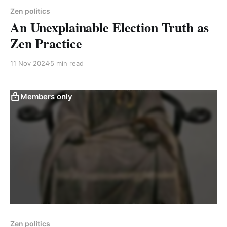
Zen politics
An Unexplainable Election Truth as
Zen Practice
11 Nov 2024
5 min read
Members only
Zen politics