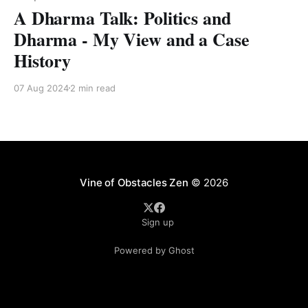
A Dharma Talk: Politics and
Dharma - My View and a Case
History
07 Aug 2024
2 min read
Vine of Obstacles Zen
© 2026
Sign up
Powered by Ghost