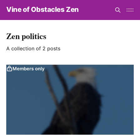
Vine of Obstacles Zen
Zen politics
A collection of 2 posts
Members only