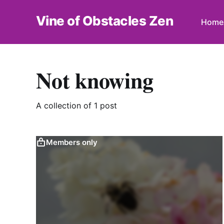
Vine of Obstacles Zen
Home
Not knowing
A collection of 1 post
Members only