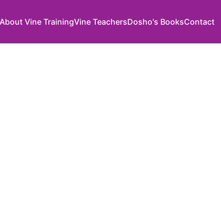
About Vine Training
Vine Teachers
Dosho's Books
Contact