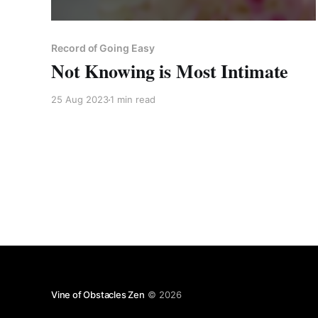
Record of Going Easy
Not Knowing is Most Intimate
25 Aug 2023
1 min read
Vine of Obstacles Zen
© 2026