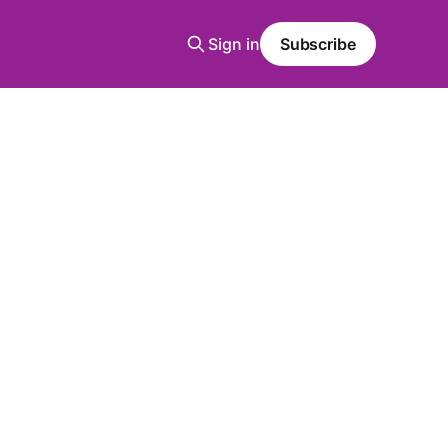
Sign in
Subscribe