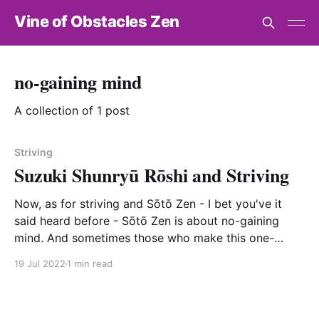
Vine of Obstacles Zen
no-gaining mind
A collection of 1 post
Striving
Suzuki Shunryū Rōshi and Striving
Now, as for striving and Sōtō Zen - I bet you've it
said heard before - Sōtō Zen is about no-gaining
mind. And sometimes those who make this one-
chopstick assertion cite the Heart Sutra's "no
19 Jul 2022
1 min read
attainment." And yet, the Heart Sutra also teaches "