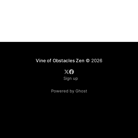
Vine of Obstacles Zen
© 2026
Sign up
Powered by Ghost