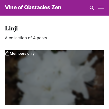
Vine of Obstacles Zen
Linji
A collection of 4 posts
Members only