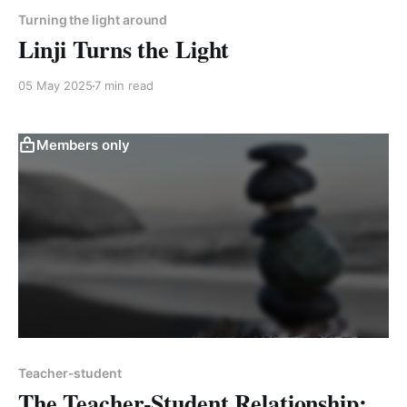
Turning the light around
Linji Turns the Light
05 May 2025
7 min read
Members only
Teacher-student
The Teacher-Student Relationship: