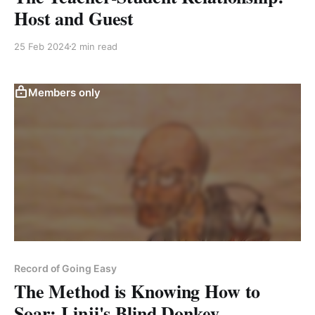
Host and Guest
25 Feb 2024
2 min read
Members only
Record of Going Easy
The Method is Knowing How to
Soar: Linji's Blind Donkey