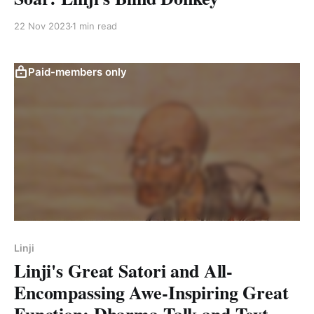
22 Nov 2023
1 min read
Paid-members only
Linji
Linji's Great Satori and All-
Encompassing Awe-Inspiring Great
Function: Dharma Talk and Text