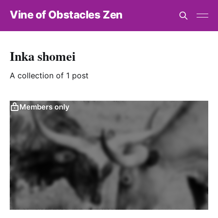
Vine of Obstacles Zen
Inka shomei
A collection of 1 post
Members only