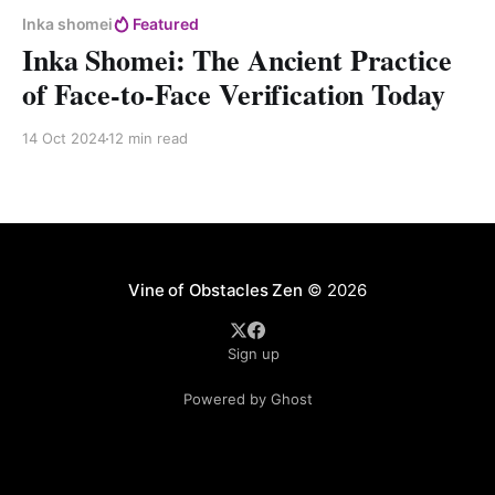
Inka shomei
Featured
Inka Shomei: The Ancient Practice
of Face-to-Face Verification Today
14 Oct 2024
12 min read
Vine of Obstacles Zen
© 2026
Sign up
Powered by Ghost