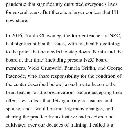
pandemic that significantly disrupted everyone's lives
for several years. But there is a larger context that I’ll
now share.
In 2016, Nonin Chowaney, the former teacher of NZC,
had significant health issues, with his health declining
to the point that he needed to step down. Nonin and the
board at that time (including present NZC board
members, Vicki Grunwald, Pamela Griffin, and George
Patenode, who share responsibility for the condition of
the center described below) asked me to become the
head teacher of the organization. Before accepting their
offer, I was clear that Tetsugan (my co-teacher and
spouse) and I would be making many changes, and
sharing the practice forms that we had received and
cultivated over our decades of training. I called it a