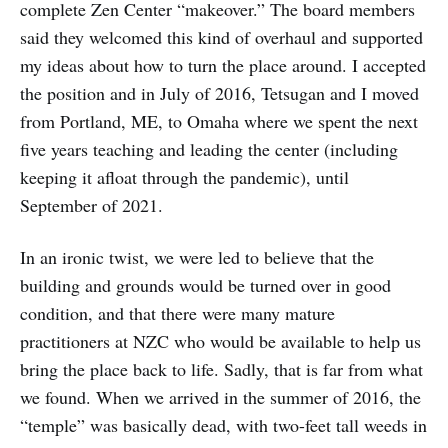
complete Zen Center “makeover.” The board members
said they welcomed this kind of overhaul and supported
my ideas about how to turn the place around. I accepted
the position and in July of 2016, Tetsugan and I moved
from Portland, ME, to Omaha where we spent the next
five years teaching and leading the center (including
keeping it afloat through the pandemic), until
September of 2021.
In an ironic twist, we were led to believe that the
building and grounds would be turned over in good
condition, and that there were many mature
practitioners at NZC who would be available to help us
bring the place back to life. Sadly, that is far from what
we found. When we arrived in the summer of 2016, the
“temple” was basically dead, with two-feet tall weeds in