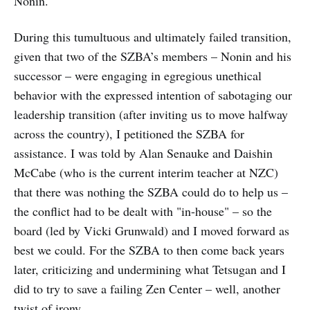
Nonin.
During this tumultuous and ultimately failed transition,
given that two of the SZBA’s members – Nonin and his
successor – were engaging in egregious unethical
behavior with the expressed intention of sabotaging our
leadership transition (after inviting us to move halfway
across the country), I petitioned the SZBA for
assistance. I was told by Alan Senauke and Daishin
McCabe (who is the current interim teacher at NZC)
that there was nothing the SZBA could do to help us –
the conflict had to be dealt with "in-house" – so the
board (led by Vicki Grunwald) and I moved forward as
best we could. For the SZBA to then come back years
later, criticizing and undermining what Tetsugan and I
did to try to save a failing Zen Center – well, another
twist of irony.