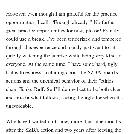
However, even though I am grateful for the practice
opportunities, I call, “Enough already!” No further
great practice opportunities for now, please! Frankly, I
could use a break. I’ve been tenderized and tempered
through this experience and mostly just want to sit
quietly watching the sunrise while being very kind to
everyone. At the same time, I have some hard, ugly
truths to express, including about the SZBA board's
actions and the unethical behavior of their "ethics"
chair, Tenku Ruff. So I’ll do my best to be both clear
and true in what follows, saving the ugly for when it’s
unavoidable.
Why have I waited until now, more than nine months
after the SZBA action and two years after leaving the