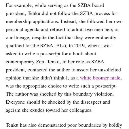
For example, while serving as the SZBA board
president, Tenku did not follow the SZBA process for
membership applications. Instead, she followed her own
personal agenda and refused to admit two members of
our lineage, despite the fact that they were eminently
qualified for the SZBA. Also, in 2019, when I was
asked to write a postscript for a book about
contemporary Zen, Tenku, in her role as SZBA
president, contacted the author to assert her unsolicited
opinion that she didn’t think I, as a
white boomer male
,
was the appropriate choice to write such a postscript.
The author was shocked by this boundary violation.
Everyone should be shocked by the disrespect and
ageism she exudes toward her colleagues.
Tenku has also demonstrated poor boundaries by boldly