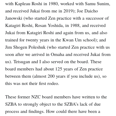
with Kapleau Roshi in 1980, worked with Samu Sunim,
and received Jukai from me in 2019); Joe Daicho
Janowski (who started Zen practice with a successor of
Katagiri Roshi, Rosan Yoshida, in 1988, and received
Jukai from Katagiri Roshi and again from us, and also
trained for twenty years in the Kwan Um school); and
Jim Shogen Poleshuk (who started Zen practice with us
soon after we arrived in Omaha and received Jukai from
us). Tetsugan and I also served on the board. These
board members had about 125 years of Zen practice
between them (almost 200 years if you include us), so
this was not their first rodeo.
These former NZC board members have written to the
SZBA to strongly object to the SZBA’s lack of due
process and findings. How could there have been a