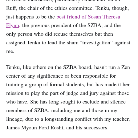
Ruff, the chair of the ethics committee. Tenku, though,
just happens to be the
best friend of Sosan Theresa
Flynn
, the previous president of the SZBA, and the
only person who did recuse themselves but then
assigned Tenku to lead the sham "investigation” against
me.
Tenku, like others on the SZBA board, hasn't run a Zen
center of any significance or been responsible for
training a group of formal students, but has made it her
mission to play the part of judge and jury against those
who have. She has long sought to exclude and silence
members of SZBA, including me and those in my
lineage, due to a longstanding conflict with my teacher,
James Myoūn Ford Rōshi, and his successors.