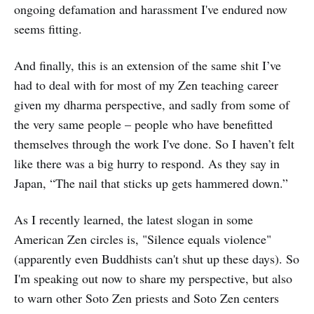
ongoing defamation and harassment I've endured now
seems fitting.
And finally, this is an extension of the same shit I’ve
had to deal with for most of my Zen teaching career
given my dharma perspective, and sadly from some of
the very same people – people who have benefitted
themselves through the work I've done. So I haven’t felt
like there was a big hurry to respond. As they say in
Japan, “The nail that sticks up gets hammered down.”
As I recently learned, the latest slogan in some
American Zen circles is, "Silence equals violence"
(apparently even Buddhists can't shut up these days). So
I'm speaking out now to share my perspective, but also
to warn other Soto Zen priests and Soto Zen centers