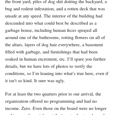
the front yard, piles of dog shit dotting the backyard, a
bug and rodent infestation, and a rotten deck that was
unsafe at any speed. The interior of the building had
descended into what could best be described as a
garbage house, including human feces sprayed all
around one of the bathrooms, rotting flowers on all of
the altars, layers of dog hair everywhere, a basement
filled with garbage, and furnishings that had been
soaked in human excrement, etc. I’ll spare you further
details, but we have lots of photos to verify the
conditions, so I’m leaning into what’s true here, even if
it isn’t so kind. It sure was ugly.
For at least the two quarters prior to our arrival, the
organization offered no programming and had no
income. Zero. Even those on the board were no longer