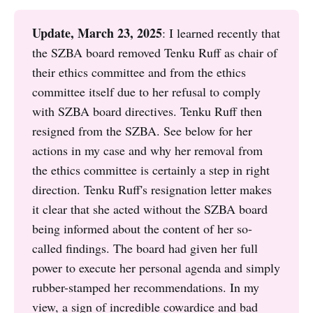
Update, March 23, 2025
: I learned recently that
the SZBA board removed Tenku Ruff as chair of
their ethics committee and from the ethics
committee itself due to her refusal to comply
with SZBA board directives. Tenku Ruff then
resigned from the SZBA. See below for her
actions in my case and why her removal from
the ethics committee is certainly a step in right
direction. Tenku Ruff's resignation letter makes
it clear that she acted without the SZBA board
being informed about the content of her so-
called findings. The board had given her full
power to execute her personal agenda and simply
rubber-stamped her recommendations. In my
view, a sign of incredible cowardice and bad