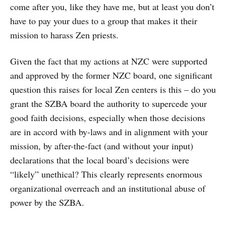
come after you, like they have me, but at least you don’t
have to pay your dues to a group that makes it their
mission to harass Zen priests.
Given the fact that my actions at NZC were supported
and approved by the former NZC board, one significant
question this raises for local Zen centers is this – do you
grant the SZBA board the authority to supercede your
good faith decisions, especially when those decisions
are in accord with by-laws and in alignment with your
mission, by after-the-fact (and without your input)
declarations that the local board’s decisions were
“likely” unethical? This clearly represents enormous
organizational overreach and an institutional abuse of
power by the SZBA.