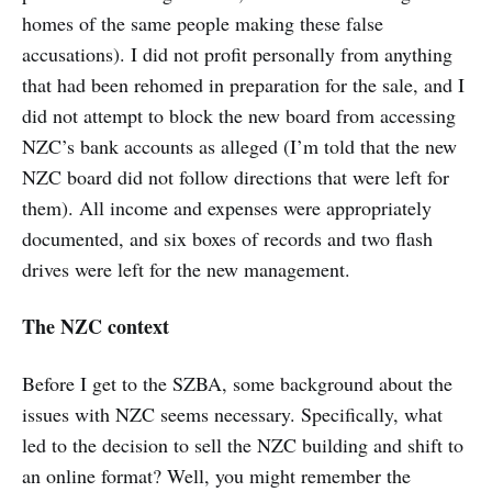
homes of the same people making these false
accusations). I did not profit personally from anything
that had been rehomed in preparation for the sale, and I
did not attempt to block the new board from accessing
NZC’s bank accounts as alleged (I’m told that the new
NZC board did not follow directions that were left for
them). All income and expenses were appropriately
documented, and six boxes of records and two flash
drives were left for the new management.
The NZC context
Before I get to the SZBA, some background about the
issues with NZC seems necessary. Specifically, what
led to the decision to sell the NZC building and shift to
an online format? Well, you might remember the