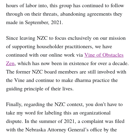
hours of labor into, this group has continued to follow
through on their threats, abandoning agreements they
made in September, 2021.
Since leaving NZC to focus exclusively on our mission
of supporting householder practitioners, we have
continued with our online work via
Vine of Obstacles
Zen
, which has now been in existence for over a decade.
The former NZC board members are still involved with
the Vine and continue to make dharma practice the
guiding principle of their lives.
Finally, regarding the NZC context, you don’t have to
take my word for labeling this an organizational
dispute. In the summer of 2021, a complaint was filed
with the Nebraska Attorney General’s office by the