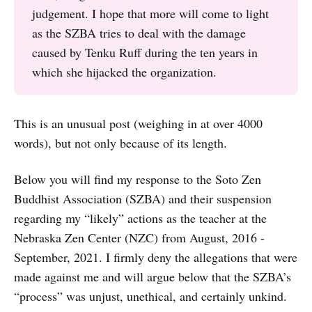
judgement. I hope that more will come to light
as the SZBA tries to deal with the damage
caused by Tenku Ruff during the ten years in
which she hijacked the organization.
This is an unusual post (weighing in at over 4000
words), but not only because of its length.
Below you will find my response to the Soto Zen
Buddhist Association (SZBA) and their suspension
regarding my “likely” actions as the teacher at the
Nebraska Zen Center (NZC) from August, 2016 -
September, 2021. I firmly deny the allegations that were
made against me and will argue below that the SZBA’s
“process” was unjust, unethical, and certainly unkind.