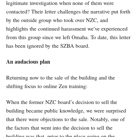
legitimate investigation when none of them were
contacted? Their letter challenges the narrative put forth
by the outside group who took over NZC, and
highlights the continued harassment we’ve experienced
from this group since we left Omaha. To date, this letter
has been ignored by the SZBA board.
An audacious plan
Returning now to the sale of the building and the
shifting focus to online Zen training:
When the former NZC board’s decision to sell the
building became public knowledge, we were surprised
that there were objections to the sale. Notably, one of
the factors that went into the decision to sell the
building was that, prior to the place going on the