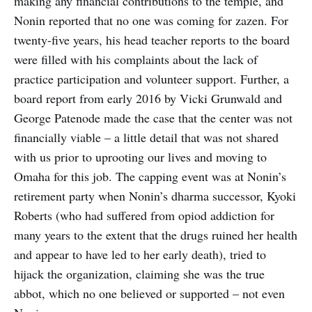
making any financial contributions to the temple, and
Nonin reported that no one was coming for zazen. For
twenty-five years, his head teacher reports to the board
were filled with his complaints about the lack of
practice participation and volunteer support. Further, a
board report from early 2016 by Vicki Grunwald and
George Patenode made the case that the center was not
financially viable – a little detail that was not shared
with us prior to uprooting our lives and moving to
Omaha for this job. The capping event was at Nonin’s
retirement party when Nonin’s dharma successor, Kyoki
Roberts (who had suffered from opiod addiction for
many years to the extent that the drugs ruined her health
and appear to have led to her early death), tried to
hijack the organization, claiming she was the true
abbot, which no one believed or supported – not even