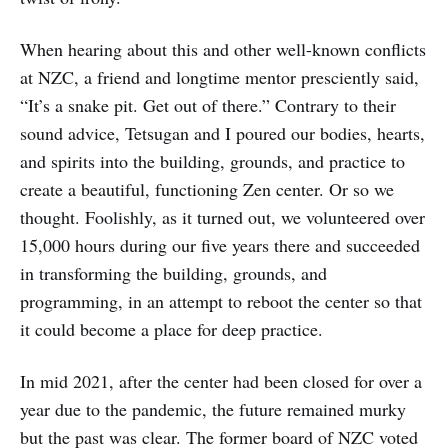
When hearing about this and other well-known conflicts
at NZC, a friend and longtime mentor presciently said,
“It’s a snake pit. Get out of there.” Contrary to their
sound advice, Tetsugan and I poured our bodies, hearts,
and spirits into the building, grounds, and practice to
create a beautiful, functioning Zen center. Or so we
thought. Foolishly, as it turned out, we volunteered over
15,000 hours during our five years there and succeeded
in transforming the building, grounds, and
programming, in an attempt to reboot the center so that
it could become a place for deep practice.
In mid 2021, after the center had been closed for over a
year due to the pandemic, the future remained murky
but the past was clear. The former board of NZC voted