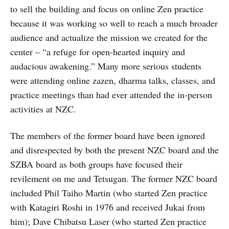
to sell the building and focus on online Zen practice
because it was working so well to reach a much broader
audience and actualize the mission we created for the
center – “a refuge for open-hearted inquiry and
audacious awakening.” Many more serious students
were attending online zazen, dharma talks, classes, and
practice meetings than had ever attended the in-person
activities at NZC.
The members of the former board have been ignored
and disrespected by both the present NZC board and the
SZBA board as both groups have focused their
revilement on me and Tetsugan. The former NZC board
included Phil Taiho Martin (who started Zen practice
with Katagiri Roshi in 1976 and received Jukai from
him); Dave Chibatsu Laser (who started Zen practice