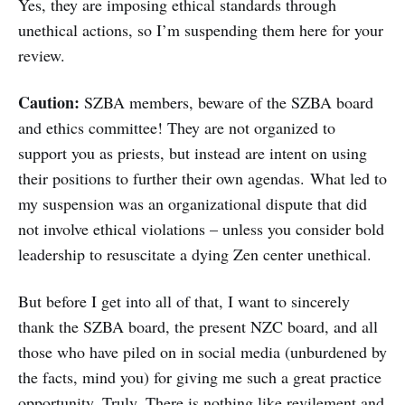
Yes, they are imposing ethical standards through
unethical actions, so I’m suspending them here for your
review.
Caution:
SZBA members, beware of the SZBA board
and ethics committee! They are not organized to
support you as priests, but instead are intent on using
their positions to further their own agendas. What led to
my suspension was an organizational dispute that did
not involve ethical violations – unless you consider bold
leadership to resuscitate a dying Zen center unethical.
But before I get into all of that, I want to sincerely
thank the SZBA board, the present NZC board, and all
those who have piled on in social media (unburdened by
the facts, mind you) for giving me such a great practice
opportunity. Truly. There is nothing like revilement and