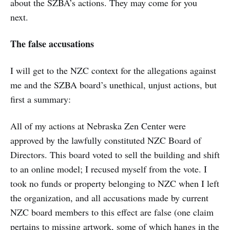
about the SZBA’s actions. They may come for you
next.
The false accusations
I will get to the NZC context for the allegations against
me and the SZBA board’s unethical, unjust actions, but
first a summary:
All of my actions at Nebraska Zen Center were
approved by the lawfully constituted NZC Board of
Directors. This board voted to sell the building and shift
to an online model; I recused myself from the vote. I
took no funds or property belonging to NZC when I left
the organization, and all accusations made by current
NZC board members to this effect are false (one claim
pertains to missing artwork, some of which hangs in the