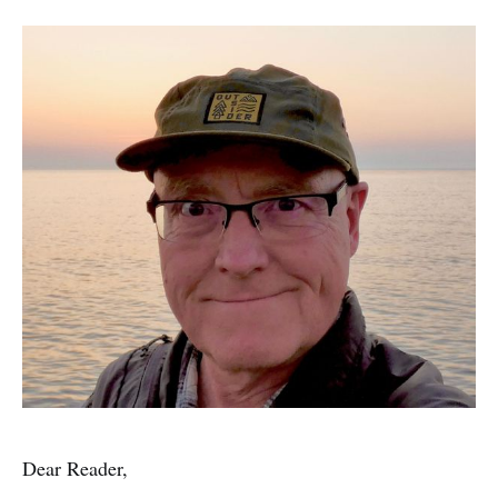
Dear Reader,