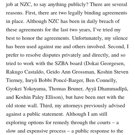
job at NZC, to say anything publicly? There are several
reasons. First, there are two legally binding agreements
in place. Although NZC has been in daily breach of
these agreements for the last two years, I’ve tried my
best to honor the agreements. Unfortunately, my silence
has been used against me and others involved. Second, I
prefer to resolve disputes privately and directly, and so
tried to work with the SZBA board (Dokai Georgesen,
Rakugo Castaldo, Geido Ann Grossman, Koshin Steven
Tierney, Inryū Bobbi Poncé-Barger, Ben Connelly,
Gyokei Yokoyama, Thomas Bruner, Ayyā Dhammadīpā,
and Koshin Paley Ellison), but have been met with the
old stone wall. Third, my attorneys previously advised
against a public statement. Although I am still
exploring options for remedy through the courts – a
slow and expensive process – a public response to the