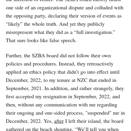
one side of an organizational dispute and colluded with
the opposing party, declaring their version of events as
“likely” the whole truth. And yet they publicly
misrepresent what they did as a “full investigation.”
That sure looks like false speech.
Further, the SZBA board did not follow their own
policies and procedures. Instead, they retroactively
applied an ethics policy that didn’t go into effect until
December, 2022, to my tenure at NZC that ended in
September, 2021. In addition, and rather strangely, they
first accepted my resignation in September, 2022, and
then, without any communication with me regarding
their ongoing and one-sided process, "suspended" me in
December, 2022. Yes,
after
I left their island, the board
gathered on the beach shouting, “We’ll tell you when