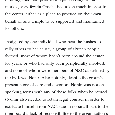
market, very few in Omaha had taken much interest in
the center, either as a place to practice on their own
behalf or as a temple to be supported and maintained
for others.
Instigated by one individual who beat the bushes to
rally others to her cause, a group of sixteen people
formed, most of whom hadn’t been around the center
for years, or who had only been peripherally involved,
and none of whom were members of NZC as defined by
the by-laws. None. Also notably, despite the group’s
present story of care and devotion, Nonin was not on
speaking terms with any of these folks when he retired.
(Nonin also needed to retain legal counsel in order to
extricate himself from NZC, due in no small part to the
then-board’s lack of responsibility to the organization’s