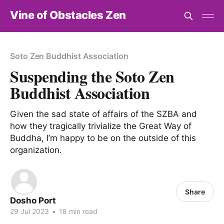
Vine of Obstacles Zen
Soto Zen Buddhist Association
Suspending the Soto Zen
Buddhist Association
Given the sad state of affairs of the SZBA and
how they tragically trivialize the Great Way of
Buddha, I’m happy to be on the outside of this
organization.
Share
Dosho Port
29 Jul 2023
•
18 min read