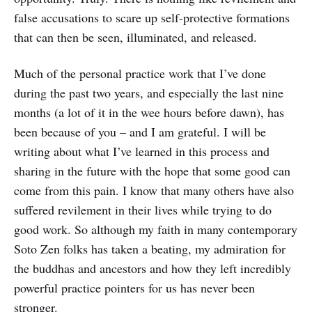
false accusations to scare up self-protective formations
that can then be seen, illuminated, and released.
Much of the personal practice work that I’ve done
during the past two years, and especially the last nine
months (a lot of it in the wee hours before dawn), has
been because of you – and I am grateful. I will be
writing about what I’ve learned in this process and
sharing in the future with the hope that some good can
come from this pain. I know that many others have also
suffered revilement in their lives while trying to do
good work. So although my faith in many contemporary
Soto Zen folks has taken a beating, my admiration for
the buddhas and ancestors and how they left incredibly
powerful practice pointers for us has never been
stronger.