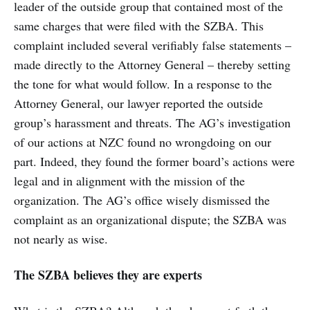
leader of the outside group that contained most of the
same charges that were filed with the SZBA. This
complaint included several verifiably false statements –
made directly to the Attorney General – thereby setting
the tone for what would follow. In a response to the
Attorney General, our lawyer reported the outside
group’s harassment and threats. The AG’s investigation
of our actions at NZC found no wrongdoing on our
part. Indeed, they found the former board’s actions were
legal and in alignment with the mission of the
organization. The AG’s office wisely dismissed the
complaint as an organizational dispute; the SZBA was
not nearly as wise.
The SZBA believes they are experts