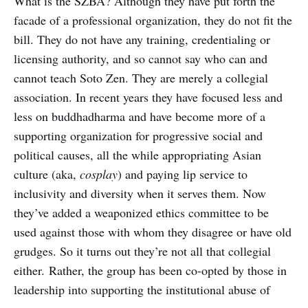
What is the SZBA? Although they have put forth the
facade of a professional organization, they do not fit the
bill. They do not have any training, credentialing or
licensing authority, and so cannot say who can and
cannot teach Soto Zen. They are merely a collegial
association. In recent years they have focused less and
less on buddhadharma and have become more of a
supporting organization for progressive social and
political causes, all the while appropriating Asian
culture (aka,
cosplay
) and paying lip service to
inclusivity and diversity when it serves them. Now
they’ve added a weaponized ethics committee to be
used against those with whom they disagree or have old
grudges. So it turns out they’re not all that collegial
either. Rather, the group has been co-opted by those in
leadership into supporting the institutional abuse of