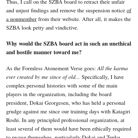
Thus, I call on the SZBA board to retract their unfair
and unjust findings and remove the suspension notice
of
a nonmember
from their website. After all, it makes the
SZBA look petty and vindictive.
Why would the SZBA board act in such an unethical
and hostile manner toward me?
As the Formless Atonement Verse goes:
All the karma
ever created by me since of old...
Specifically, I have
complex personal histories with some of the main
players in the organization, including the board
president, Dokai Georgesen, who has held a personal
grudge against me since our training days with Katagiri
Roshi. In any principled professional organization, at
least several of them would have been ethically required
to recuse themselves, particularly Dokai and Tenku