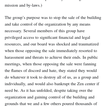
mission and by-laws.)
The group’s purpose was to stop the sale of the building
and take control of the organization by any means
necessary. Several members of this group have
privileged access to significant financial and legal
resources, and our board was shocked and traumatized
when those opposing the sale immediately resorted to
harassment and threats to achieve their ends. In public
meetings, when those opposing the sale were fanning
the flames of discord and hate, they stated they would
do whatever it took to destroy all of us, as a group and
individually, and would also bankrupt the Zen center if
need be. As it has unfolded, despite taking over the
organization and gaining control of the building and
grounds that we and a few others poured thousands of