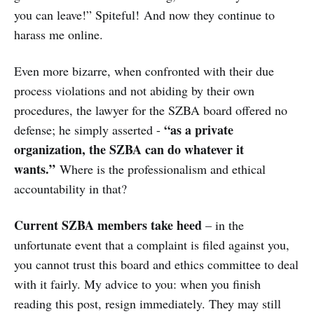
you can leave!” Spiteful! And now they continue to
harass me online.
Even more bizarre, when confronted with their due
process violations and not abiding by their own
procedures, the lawyer for the SZBA board offered no
“as a private
defense; he simply asserted -
organization, the SZBA can do whatever it
wants.”
Where is the professionalism and ethical
accountability in that?
Current SZBA members take heed
– in the
unfortunate event that a complaint is filed against you,
you cannot trust this board and ethics committee to deal
with it fairly. My advice to you: when you finish
reading this post, resign immediately. They may still