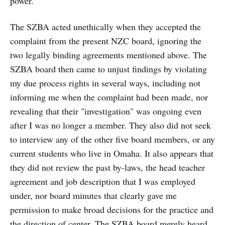
power.
The SZBA acted unethically when they accepted the
complaint from the present NZC board, ignoring the
two legally binding agreements mentioned above. The
SZBA board then came to unjust findings by violating
my due process rights in several ways, including not
informing me when the complaint had been made, nor
revealing that their "investigation" was ongoing even
after I was no longer a member. They also did not seek
to interview any of the other five board members, or any
current students who live in Omaha. It also appears that
they did not review the past by-laws, the head teacher
agreement and job description that I was employed
under, nor board minutes that clearly gave me
permission to make broad decisions for the practice and
the direction of center. The SZBA board merely heard