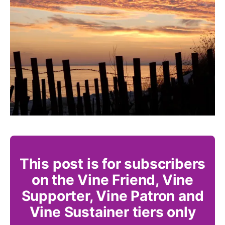
This post is for subscribers
on the Vine Friend, Vine
Supporter, Vine Patron and
Vine Sustainer tiers only