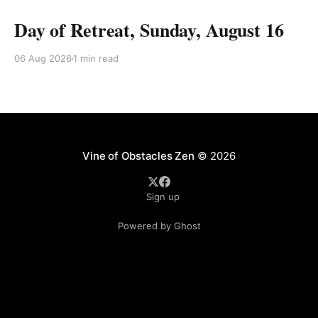
Day of Retreat, Sunday, August 16
06 Aug 2026
1 min read
Vine of Obstacles Zen
© 2026
Sign up
Powered by Ghost