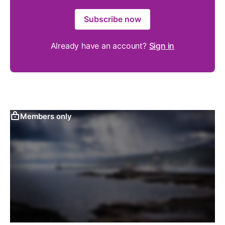
Subscribe now
Already have an account?
Sign in
Members only