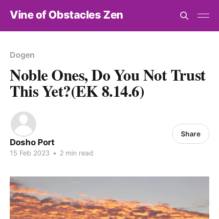
Vine of Obstacles Zen
Dogen
Noble Ones, Do You Not Trust
This Yet?(EK 8.14.6)
Share
Dosho Port
15 Feb 2023
•
2 min read