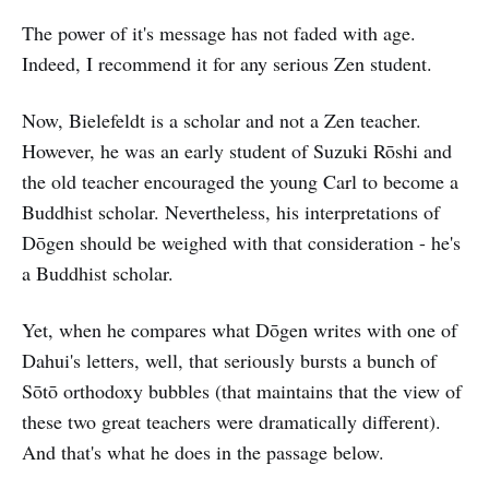
The power of it's message has not faded with age.
Indeed, I recommend it for any serious Zen student.
Now, Bielefeldt is a scholar and not a Zen teacher.
However, he was an early student of Suzuki Rōshi and
the old teacher encouraged the young Carl to become a
Buddhist scholar. Nevertheless, his interpretations of
Dōgen should be weighed with that consideration - he's
a Buddhist scholar.
Yet, when he compares what Dōgen writes with one of
Dahui's letters, well, that seriously bursts a bunch of
Sōtō orthodoxy bubbles (that maintains that the view of
these two great teachers were dramatically different).
And that's what he does in the passage below.