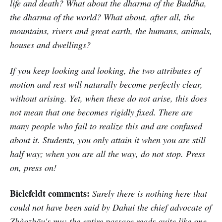
life and death? What about the dharma of the Buddha,
the dharma of the world? What about, after all, the
mountains, rivers and great earth, the humans, animals,
houses and dwellings?
If you keep looking and looking, the two attributes of
motion and rest will naturally become perfectly clear,
without arising. Yet, when these do not arise, this does
not mean that one becomes rigidly fixed. There are
many people who fail to realize this and are confused
about it. Students, you only attain it when you are still
half way; when you are all the way, do not stop. Press
on, press on!
Bielefeldt comments:
Surely there is nothing here that
could not have been said by Dahui the chief advocate of
Zhàozhōu's mu; the entire passage reads quite like one