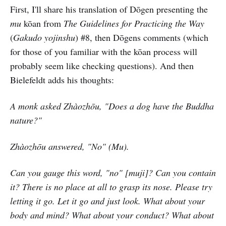
First, I'll share his translation of Dōgen presenting the
mu
kōan from
The Guidelines for Practicing the Way
(
Gakudo yojinshu
) #8, then Dōgens comments (which
for those of you familiar with the kōan process will
probably seem like checking questions). And then
Bielefeldt adds his thoughts:
A monk asked Zhàozhōu, "Does a dog have the Buddha
nature?"
Zhàozhōu answered, "No" (Mu).
Can you gauge this word, "no" [muji]? Can you contain
it? There is no place at all to grasp its nose. Please try
letting it go. Let it go and just look. What about your
body and mind? What about your conduct? What about