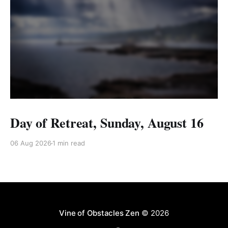
Day of Retreat, Sunday, August 16
06 Aug 2026
1 min read
Vine of Obstacles Zen
© 2026