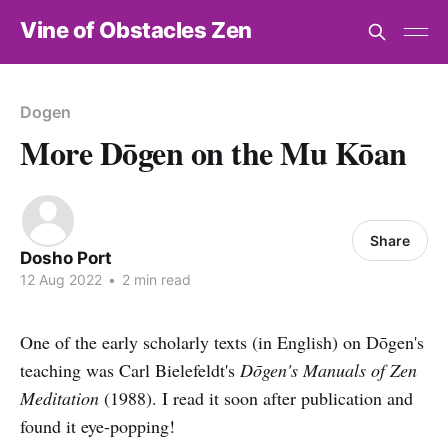
Vine of Obstacles Zen
Dogen
More Dōgen on the Mu Kōan
Share
Dosho Port
12 Aug 2022
•
2 min read
One of the early scholarly texts (in English) on Dōgen's
teaching was Carl Bielefeldt's
Dōgen's Manuals of Zen
Meditation
(1988). I read it soon after publication and
found it eye-popping!