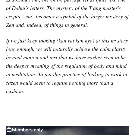
of Dahui's letters. The mystery of the T'ang master's
cryptic "mu" becomes a symbol of the larger mystery of
Zen and, indeed, of things in general.
If we just keep looking (kan rai kan kyo) at this mystery
long enough, we will naturally achieve the calm clarity
beyond motion and rest that we have earlier seen to be
the deeper meaning of the regulation of body and mind
in meditation. To put this practice of looking to work in
zazen would seem to require nothing more than a
cushion.
Members only