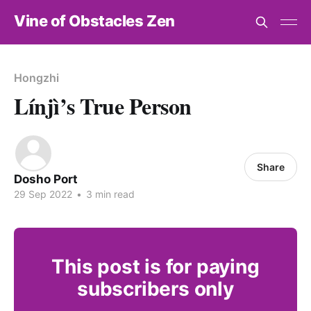
Vine of Obstacles Zen
Hongzhi
Línjì’s True Person
Share
Dosho Port
29 Sep 2022
•
3 min read
This post is for paying
subscribers only