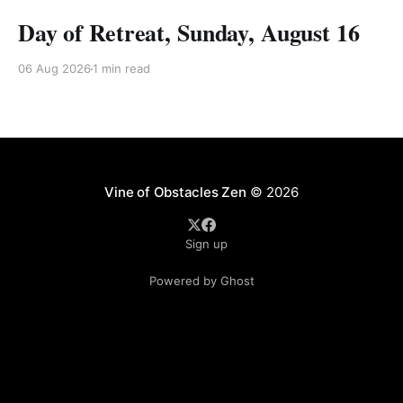
Day of Retreat, Sunday, August 16
06 Aug 2026
1 min read
Vine of Obstacles Zen
© 2026
Sign up
Powered by Ghost