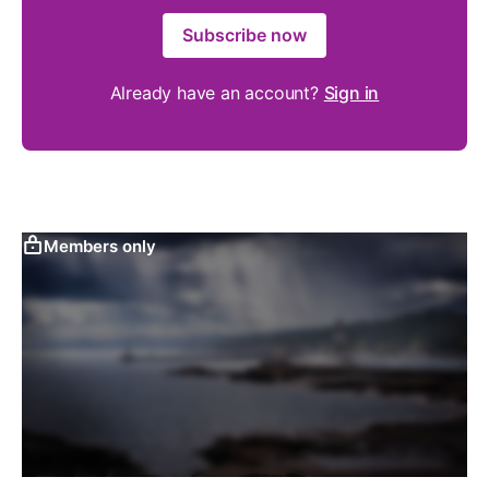
Subscribe now
Already have an account?
Sign in
Members only