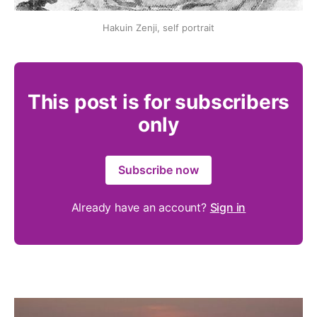
Hakuin Zenji, self portrait
This post is for subscribers
only
Subscribe now
Already have an account?
Sign in