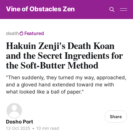
Vine of Obstacles Zen
death
Featured
Hakuin Zenji's Death Koan
and the Secret Ingredients for
the Soft-Butter Method
"Then suddenly, they turned my way, approached,
and a gloved hand extended toward me with
what looked like a ball of paper."
Share
Dosho Port
13 Oct 2025
•
10 min read