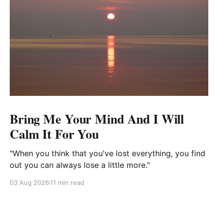
Bring Me Your Mind And I Will
Calm It For You
"When you think that you've lost everything, you find
out you can always lose a little more."
03 Aug 2026
11 min read