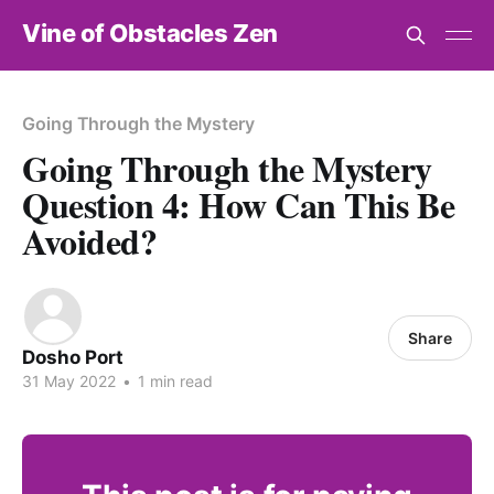
Vine of Obstacles Zen
Going Through the Mystery
Going Through the Mystery
Question 4: How Can This Be
Avoided?
Share
Dosho Port
31 May 2022
•
1 min read