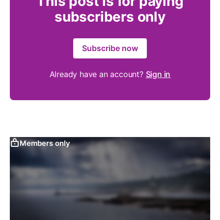
This post is for paying
subscribers only
Subscribe now
Already have an account?
Sign in
Members only