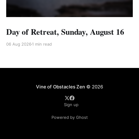
Day of Retreat, Sunday, August 16
06 Aug 2026
1 min read
Vine of Obstacles Zen
© 2026
Sign up
Powered by Ghost