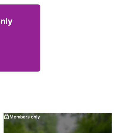
only
Members only