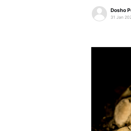
Dosho P
31 Jan 20