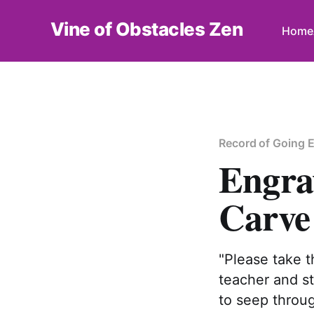
Vine of Obstacles Zen
Home
Record of Going 
Engra
Carve 
"Please take t
teacher and st
to seep throug