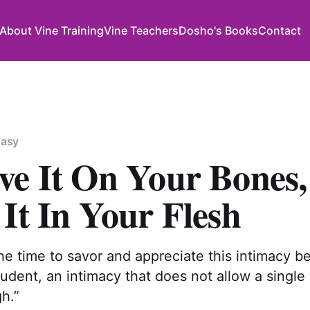
About Vine Training
Vine Teachers
Dosho's Books
Contact
Easy
ve It On Your Bones,
It In Your Flesh
he time to savor and appreciate this intimacy 
udent, an intimacy that does not allow a single
h.”