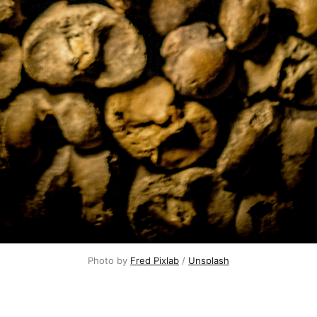
Photo by 
Fred Pixlab
 / 
Unsplash