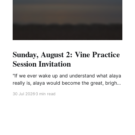
Sunday, August 2: Vine Practice
Session Invitation
"If we ever wake up and understand what alaya
really is, alaya would become the great, bright
mirror wisdom."
30 Jul 2026
3 min read