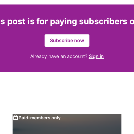
s post is for paying subscribers 
Subscribe now
Already have an account?
Sign in
Paid-members only