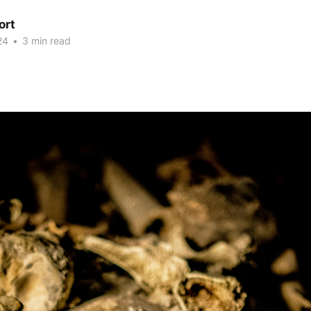
ort
24
•
3 min read