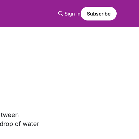
Sign in
Subscribe
between
 drop of water