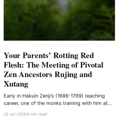
Your Parents’ Rotting Red
Flesh: The Meeting of Pivotal
Zen Ancestors Rujing and
Xutang
Early in Hakuin Zenji’s (1686-1769) teaching
career, one of the monks training with him at
Shoinji, Myoseki, lost his mother. Myoseki was
28 Jul 2026
9 min read
from the north of the main island, about 250
miles (or a good ten-day walk) from Shoinji.
There is no indication that Myoseki visited his