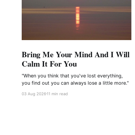
Bring Me Your Mind And I Will
Calm It For You
"When you think that you've lost everything,
you find out you can always lose a little more."
03 Aug 2026
11 min read