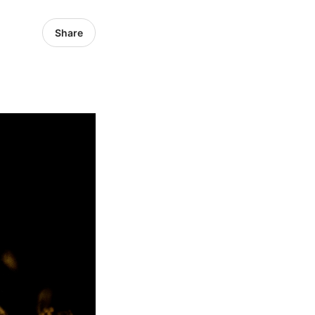
Share