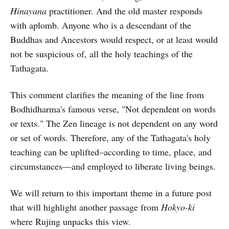
Hinayana
practitioner. And the old master responds
with aplomb. Anyone who is a descendant of the
Buddhas and Ancestors would respect, or at least would
not be suspicious of, all the holy teachings of the
Tathagata.
This comment clarifies the meaning of the line from
Bodhidharma's famous verse, "Not dependent on words
or texts." The Zen lineage is not dependent on any word
or set of words. Therefore, any of the Tathagata's holy
teaching can be uplifted–according to time, place, and
circumstances—and employed to liberate living beings.
We will return to this important theme in a future post
that will highlight another passage from
Hokyo-ki
where Rujing unpacks this view.