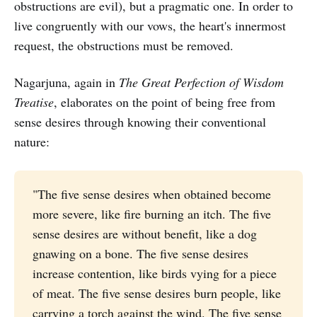
obstructions are evil), but a pragmatic one. In order to
live congruently with our vows, the heart's innermost
request, the obstructions must be removed.
Nagarjuna, again in
The Great Perfection of Wisdom
Treatise
, elaborates on the point of being free from
sense desires through knowing their conventional
nature:
"The five sense desires when obtained become
more severe, like fire burning an itch. The five
sense desires are without benefit, like a dog
gnawing on a bone. The five sense desires
increase contention, like birds vying for a piece
of meat. The five sense desires burn people, like
carrying a torch against the wind. The five sense