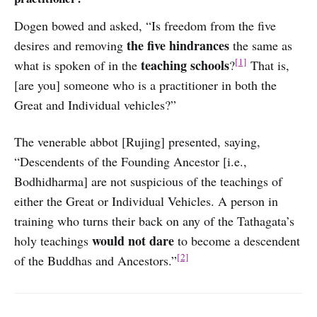
Dogen bowed and asked, “Is freedom from the five
the five hindrances
desires and removing
the same as
[1]
teaching schools
what is spoken of in the
?
That is,
[are you] someone who is a practitioner in both the
Great and Individual vehicles?”
The venerable abbot [Rujing] presented, saying,
“Descendents of the Founding Ancestor [i.e.,
Bodhidharma] are not suspicious of the teachings of
either the Great or Individual Vehicles. A person in
training who turns their back on any of the Tathagata’s
would not dare
holy teachings
to become a descendent
[2]
of the Buddhas and Ancestors.”