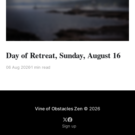
Day of Retreat, Sunday, August 16
06 Aug 2026
1 min read
Vine of Obstacles Zen
© 2026
Sign up