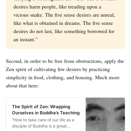
desires harm people, like treading upon a
vicious snake. The five sense desires are unreal,
like what is obtained in dreams. The five sense
desires do not last, like something borrowed for
an instant."
Second, in order to be free from obstructions, apply the
Zen spirit of cultivating few desires by practicing
simplicity in food, clothing, and housing. Much more
about that here:
The Spirit of Zen: Wrapping
Ourselves in Buddha’s Teaching
“How to take care of our life as a
disciple of Buddha is a great