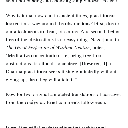
about not picking and choosing simply doesn't reach it.
Why is it that now and in ancient times, practitioners
looked for a way around the obstructions? First, due to
our attachments to them, of course. And second, being
free of the obstructions is no easy thing. Nagarjuna, in
The Great Perfection of Wisdom Treatise
, notes,
"Meditative concentration [i.e, being free from
obstructions] is difficult to achieve. [However, if] a
Dharma practitioner seeks it single-mindedly without
giving up, then they will attain it."
Now for two original annotated translations of passages
from the
Hokyo-ki
. Brief comments follow each.
Is working with the obstructions just picking and