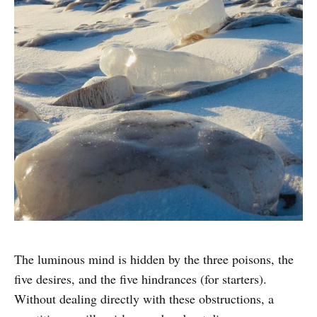
The luminous mind is hidden by the three poisons, the
five desires, and the five hindrances (for starters).
Without dealing directly with these obstructions, a