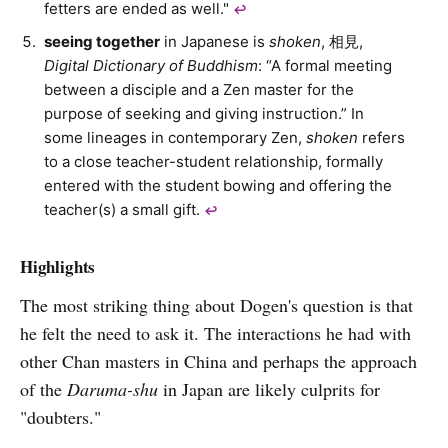
fetters are ended as well."
↩︎
seeing together
in Japanese is
shoken
, 相見,
Digital Dictionary of Buddhism
: “A formal meeting
between a disciple and a Zen master for the
purpose of seeking and giving instruction.” In
some lineages in contemporary Zen,
shoken
refers
to a close teacher-student relationship, formally
entered with the student bowing and offering the
teacher(s) a small gift.
↩︎
Highlights
The most striking thing about Dogen's question is that
he felt the need to ask it. The interactions he had with
other Chan masters in China and perhaps the approach
of the
Daruma-shu
in Japan are likely culprits for
"doubters."