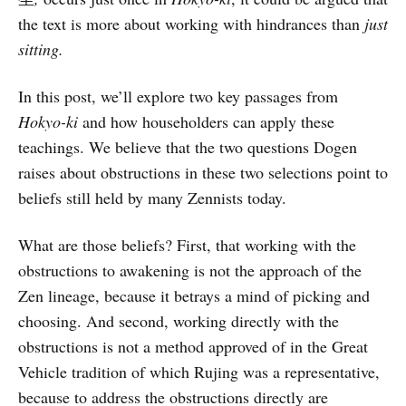
the text is more about working with hindrances than
just
sitting.
In this post, we’ll explore two key passages from
Hokyo-ki
and how householders can apply these
teachings. We believe that the two questions Dogen
raises about obstructions in these two selections point to
beliefs still held by many Zennists today.
What are those beliefs? First, that working with the
obstructions to awakening is not the approach of the
Zen lineage, because it betrays a mind of picking and
choosing. And second, working directly with the
obstructions is not a method approved of in the Great
Vehicle tradition of which Rujing was a representative,
because to address the obstructions directly are