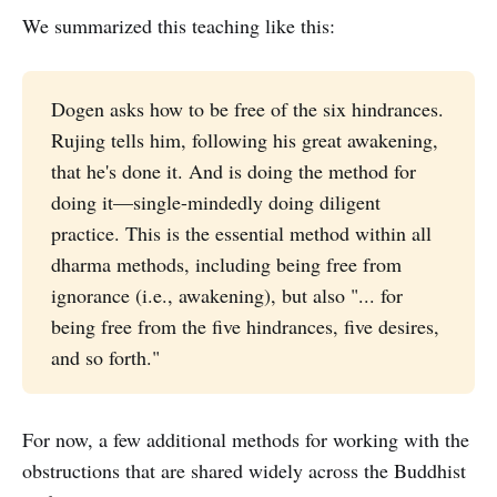
We summarized this teaching like this:
Dogen asks how to be free of the six hindrances.
Rujing tells him, following his great awakening,
that he's done it. And is doing the method for
doing it—single-mindedly doing diligent
practice. This is the essential method within all
dharma methods, including being free from
ignorance (i.e., awakening), but also "... for
being free from the five hindrances, five desires,
and so forth."
For now, a few additional methods for working with the
obstructions that are shared widely across the Buddhist