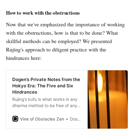
How to work with the obstructions
Now that we've emphasized the importance of working
with the obstructions, how is that to be done? What
skillful methods can be employed? We presented
Rujing's approach to diligent practice with the
hindrances here:
Dogen’s Private Notes from the
Hokyo Era: The Five and Six
Hindrances
Rujing’s kufu is what works in any
dharma method to be free of any
hindrance.
Vine of Obstacles Zen
Dosho Port