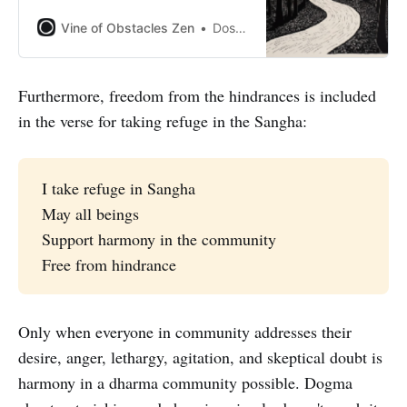
Vine of Obstacles Zen
Dosho Port
Furthermore, freedom from the hindrances is included
in the verse for taking refuge in the Sangha:
I take refuge in Sangha
May all beings
Support harmony in the community
Free from hindrance
Only when everyone in community addresses their
desire, anger, lethargy, agitation, and skeptical doubt is
harmony in a dharma community possible. Dogma