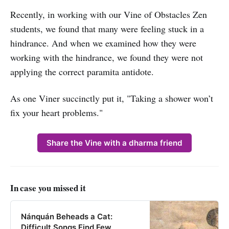
Recently, in working with our Vine of Obstacles Zen
students, we found that many were feeling stuck in a
hindrance. And when we examined how they were
working with the hindrance, we found they were not
applying the correct paramita antidote.
As one Viner succinctly put it, "Taking a shower won’t
fix your heart problems."
Share the Vine with a dharma friend
In case you missed it
Nánquán Beheads a Cat:
Difficult Songs Find Few