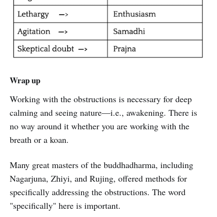
Wrap up
Working with the obstructions is necessary for deep
calming and seeing nature—i.e., awakening. There is
no way around it whether you are working with the
breath or a koan.
Many great masters of the buddhadharma, including
Nagarjuna, Zhiyi, and Rujing, offered methods for
specifically addressing the obstructions. The word
"specifically" here is important.