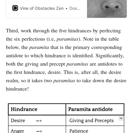
problem for us and a great
practice for us.” - Tomoe Katagiri
Vine of Obstacles Zen
Dosho Port
Third, work through the five hindrances by perfecting
the six perfections (i.e,
paramitas
). Note in the table
below, the
paramita
that is the primary corresponding
antidote to which hindrance is identified. Significantly,
both the giving and precept
paramitas
are antidotes to
the first hindrance, desire. This is, after all, the desire
realm, so it takes two
paramitas
to take down the desire
hindrance!