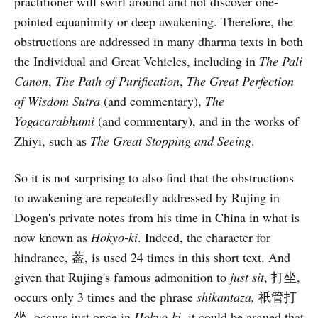
practitioner will swirl around and not discover one-
pointed equanimity or deep awakening. Therefore, the
obstructions are addressed in many dharma texts in both
the Individual and Great Vehicles, including in
The Pali
Canon
,
The Path of Purification
,
The Great Perfection
of Wisdom Sutra
(and commentary),
The
Yogacarabhumi
(and commentary), and in the works of
Zhiyi, such as
The Great Stopping and Seeing
.
So it is not surprising to also find that the obstructions
to awakening are repeatedly addressed by Rujing in
Dogen's private notes from his time in China in what is
now known as
Hokyo-ki
. Indeed, the character for
hindrance, 葢, is used 24 times in this short text. And
given that Rujing's famous admonition to
just sit
, 打坐,
occurs only 3 times and the phrase
shikantaza,
祇管打
坐
,
occurs just once in
Hokyo-ki
, it could be argued that