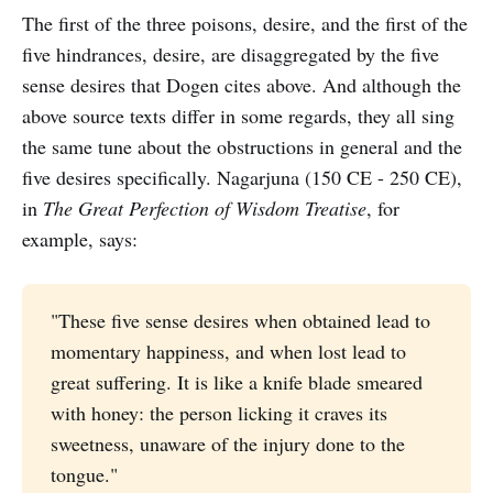
The first of the three poisons, desire, and the first of the
five hindrances, desire, are disaggregated by the five
sense desires that Dogen cites above. And although the
above source texts differ in some regards, they all sing
the same tune about the obstructions in general and the
five desires specifically. Nagarjuna (150 CE - 250 CE),
in
The Great Perfection of Wisdom Treatise
, for
example, says:
"These five sense desires when obtained lead to
momentary happiness, and when lost lead to
great suffering. It is like a knife blade smeared
with honey: the person licking it craves its
sweetness, unaware of the injury done to the
tongue."