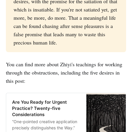
desires, with the promise for the satiation of that
which is insatiable. If you're not satiated yet, get
more, be more, do more. That a meaningful life
can be found chasing after sense pleasures is a
false promise that leads many to waste this
precious human life.
You can find more about Zhiyi's teachings for working
through the obstructions, including the five desires in
this post:
Are You Ready for Urgent
Practice? Twenty-five
Considerations
“One-pointed creative application
precisely distinguishes the Way.”