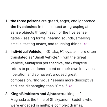
the three poisons
are greed, anger, and ignorance.
the five desires
in this context are grasping at
sense objects through each of the five sense
gates - seeing forms, hearing sounds, smelling
smells, tasting tastes, and touching things.
↩︎
Individual Vehicle
, 小乘, aka,
Hinayana
, more often
translated as "Small Vehicle." From the Great
Vehicle,
Mahayana
perspective, the
Hinayana
refers to practitioners bent on their own individual
liberation and so haven't aroused great
compassion. "Individual" seems more descriptive
and less disparaging than "Small."
↩︎
Kings Bimbisara and Ajatasatru
, kings of
Maghada at the time of Shakyamuni Buddha who
were engaged in multiple complex dramas,