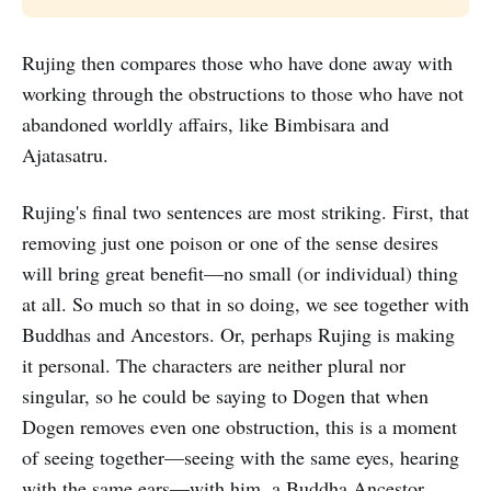
Rujing then compares those who have done away with
working through the obstructions to those who have not
abandoned worldly affairs, like Bimbisara and
Ajatasatru.
Rujing's final two sentences are most striking. First, that
removing just one poison or one of the sense desires
will bring great benefit—no small (or individual) thing
at all. So much so that in so doing, we see together with
Buddhas and Ancestors. Or, perhaps Rujing is making
it personal. The characters are neither plural nor
singular, so he could be saying to Dogen that when
Dogen removes even one obstruction, this is a moment
of seeing together—seeing with the same eyes, hearing
with the same ears—with him, a Buddha Ancestor.