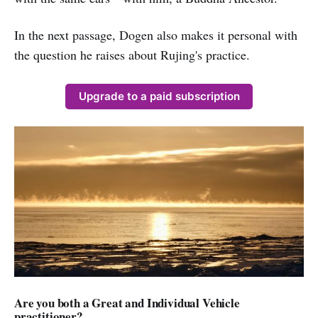
In the next passage, Dogen also makes it personal with
the question he raises about Rujing's practice.
Upgrade to a paid subscription
Are you both a Great and Individual Vehicle
practitioner?