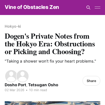
Vine of Obstacles Zen
Hokyo-ki
Dogen's Private Notes from
the Hokyo Era: Obstructions
or Picking and Choosing?
"Taking a shower won’t fix your heart problems."
Share
Dosho Port
,
Tetsugan Osho
02 Mar 2026
•
10 min read