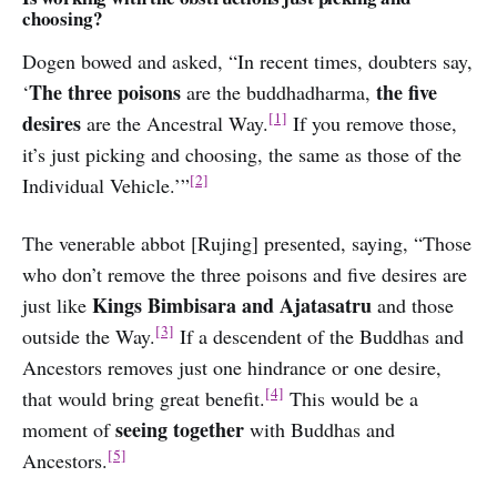
choosing?
Dogen bowed and asked, “In recent times, doubters say,
The three poisons
the five
‘
are the buddhadharma,
[1]
desires
are the Ancestral Way.
If you remove those,
it’s just picking and choosing, the same as those of the
[2]
Individual Vehicle.’”
The venerable abbot [Rujing] presented, saying, “Those
who don’t remove the three poisons and five desires are
Kings Bimbisara and Ajatasatru
just like
and those
[3]
outside the Way.
If a descendent of the Buddhas and
Ancestors removes just one hindrance or one desire,
[4]
that would bring great benefit.
This would be a
seeing together
moment of
with Buddhas and
[5]
Ancestors.