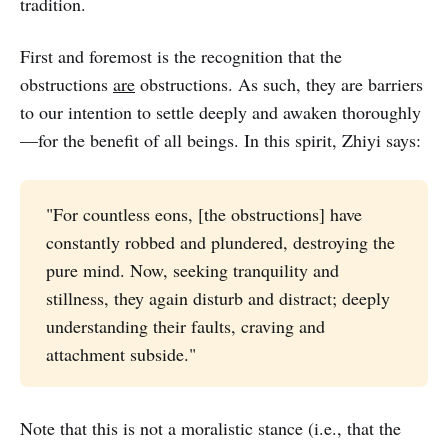
tradition.
First and foremost is the recognition that the
obstructions
are
obstructions. As such, they are barriers
to our intention to settle deeply and awaken thoroughly
—for the benefit of all beings. In this spirit, Zhiyi says:
"For countless eons, [the obstructions] have
constantly robbed and plundered, destroying the
pure mind. Now, seeking tranquility and
stillness, they again disturb and distract; deeply
understanding their faults, craving and
attachment subside."
Note that this is not a moralistic stance (i.e., that the