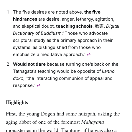
The five desires are noted above.
the five
hindrances
are desire, anger, lethargy, agitation,
and skeptical doubt.
teaching schools
, 教家,
Digital
Dictionary of Buddhism
:"Those who advocate
scriptural study as the primary approach in their
systems, as distinguished from those who
emphasize a meditative approach."
↩︎
Would not dare
because turning one's back on the
Tathagata's teaching would be opposite of
kanno
doko
, "the interacting communion of appeal and
response."
↩︎
Highlights
First, the young Dogen had some hutzpah, asking the
aging abbot of one of the foremost
Mahayana
monasteries in the world, Tiantong, if he was also a