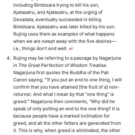
including Bimbisara trying to kill his son,
Ajatasatru, and Ajatasatru, at the urging of
Devadata, eventually succeeded in killing
Bimbisara. Ajatasatru was later killed by his son.
Rujing uses them as examples of what happens
when we are swept away with the five desires—
i.e., things don't end well.
↩︎
Rujing may be referring to a passage by Nagarjuna
in
The Great Perfection of Wisdom Treatise
.
Nagarjuna first quotes the Buddha of the Pali
Canon saying, "'If you put an end to one thing, I will
confirm that you have attained [the fruit of a] non-
returner. And what I mean by that "one thing" is
greed.'" Nagarjuna then comments, "Why did he
speak of only putting an end to the one thing? It is
because people have a marked inclination for
greed, and all the other fetters are generated from
it. This is why, when greed is eliminated, the other