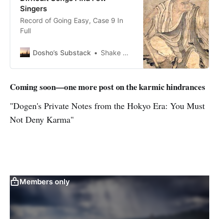
Singers
Record of Going Easy, Case 9 In
Full
Dosho’s Substack
Shake Out Your Sleeves And Go
Coming soon—one more post on the karmic hindrances
"Dogen's Private Notes from the Hokyo Era: You Must
Not Deny Karma"
Members only