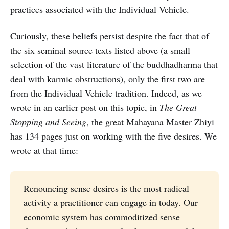
practices associated with the Individual Vehicle.
Curiously, these beliefs persist despite the fact that of
the six seminal source texts listed above (a small
selection of the vast literature of the buddhadharma that
deal with karmic obstructions), only the first two are
from the Individual Vehicle tradition. Indeed, as we
wrote in an earlier post on this topic, in
The Great
Stopping and Seeing
, the great Mahayana Master Zhiyi
has 134 pages just on working with the five desires. We
wrote at that time:
Renouncing sense desires is the most radical
activity a practitioner can engage in today. Our
economic system has commoditized sense