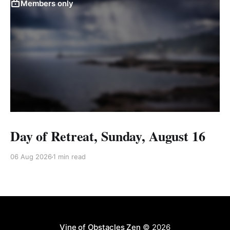
Members only
Day of Retreat, Sunday, August 16
06 Aug 2026
1 min read
Vine of Obstacles Zen
© 2026