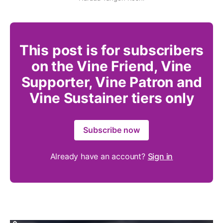
This post is for subscribers
on the Vine Friend, Vine
Supporter, Vine Patron and
Vine Sustainer tiers only
Subscribe now
Already have an account?
Sign in