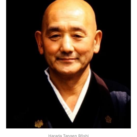
Harada Tangen Rōshi