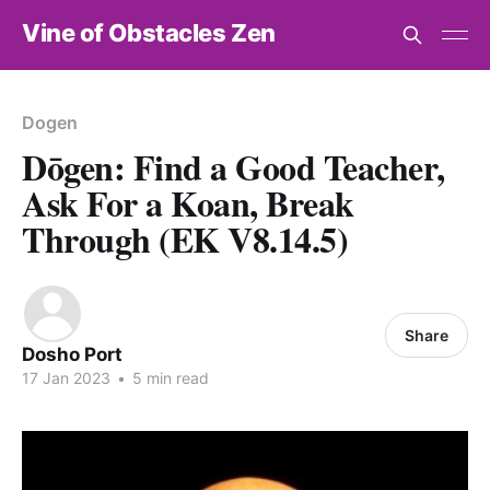
Vine of Obstacles Zen
Dogen
Dōgen: Find a Good Teacher,
Ask For a Koan, Break
Through (EK V8.14.5)
Share
Dosho Port
17 Jan 2023
•
5 min read